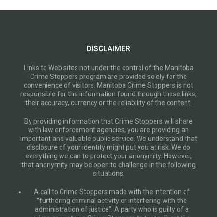
DISCLAIMER
Links to Web sites not under the control of the Manitoba
Crime Stoppers program are provided solely for the
convenience of visitors. Manitoba Crime Stoppers is not
responsible for the information found through these links,
their accuracy, currency or the reliability of the content.
By providing information that Crime Stoppers will share
with law enforcement agencies, you are providing an
important and valuable public service. We understand that
disclosure of your identity might put you at risk. We do
everything we can to protect your anonymity. However,
that anonymity may be open to challenge in the following
situations:
A call to Crime Stoppers made with the intention of
“furthering criminal activity or interfering with the
administration of justice”. A party who is guilty of a