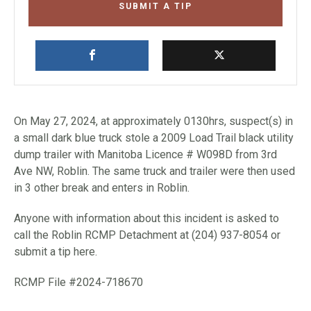
SUBMIT A TIP
On May 27, 2024, at approximately 0130hrs, suspect(s) in
a small dark blue truck stole a 2009 Load Trail black utility
dump trailer with Manitoba Licence # W098D from 3rd
Ave NW, Roblin. The same truck and trailer were then used
in 3 other break and enters in Roblin.
Anyone with information about this incident is asked to
call the Roblin RCMP Detachment at (204) 937-8054 or
submit a tip here.
RCMP File #2024-718670