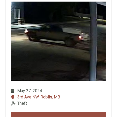
May 27, 2024
3rd Ave NW, Roblin, MB
Theft