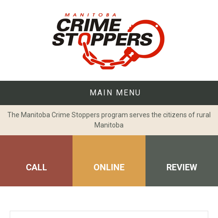
Skip
to
content
MAIN MENU
The Manitoba Crime Stoppers program serves the citizens of rural
Manitoba
CALL
ONLINE
REVIEW