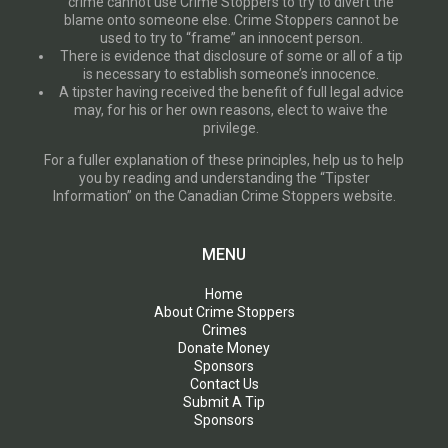
crime cannot use Crime Stoppers to try to divert the
blame onto someone else. Crime Stoppers cannot be
used to try to “frame” an innocent person.
There is evidence that disclosure of some or all of a tip
is necessary to establish someone’s innocence.
A tipster having received the benefit of full legal advice
may, for his or her own reasons, elect to waive the
privilege.
For a fuller explanation of these principles, help us to help
you by reading and understanding the “Tipster
Information” on the Canadian Crime Stoppers website.
MENU
Home
About Crime Stoppers
Crimes
Donate Money
Sponsors
Contact Us
Submit A Tip
Sponsors