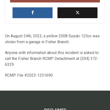
On August 24th, 2023, a yellow 2008 Suzuki 125cc was
stolen from a garage in Fisher Branch.
Anyone with information about this incident is asked to
call the Fisher Branch RCMP Detachment at (204) 372-
6329.
RCMP File #2023-1251690