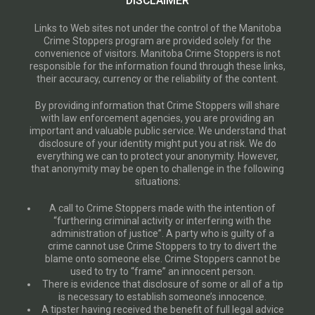
DISCLAIMER
Links to Web sites not under the control of the Manitoba
Crime Stoppers program are provided solely for the
convenience of visitors. Manitoba Crime Stoppers is not
responsible for the information found through these links,
their accuracy, currency or the reliability of the content.
By providing information that Crime Stoppers will share
with law enforcement agencies, you are providing an
important and valuable public service. We understand that
disclosure of your identity might put you at risk. We do
everything we can to protect your anonymity. However,
that anonymity may be open to challenge in the following
situations:
A call to Crime Stoppers made with the intention of
“furthering criminal activity or interfering with the
administration of justice”. A party who is guilty of a
crime cannot use Crime Stoppers to try to divert the
blame onto someone else. Crime Stoppers cannot be
used to try to “frame” an innocent person.
There is evidence that disclosure of some or all of a tip
is necessary to establish someone’s innocence.
A tipster having received the benefit of full legal advice