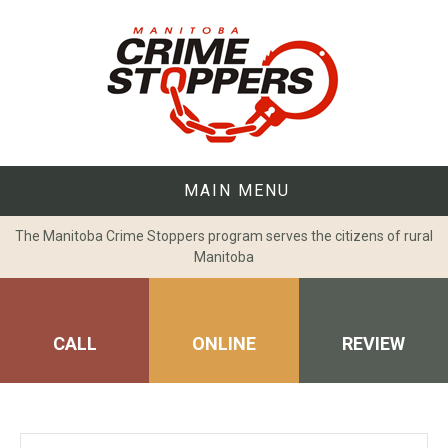
Skip
to
content
MAIN MENU
The Manitoba Crime Stoppers program serves the citizens of rural
Manitoba
CALL
ONLINE
REVIEW