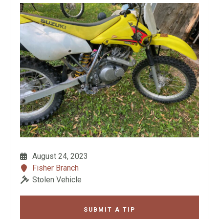
August 24, 2023
Fisher Branch
Stolen Vehicle
SUBMIT A TIP