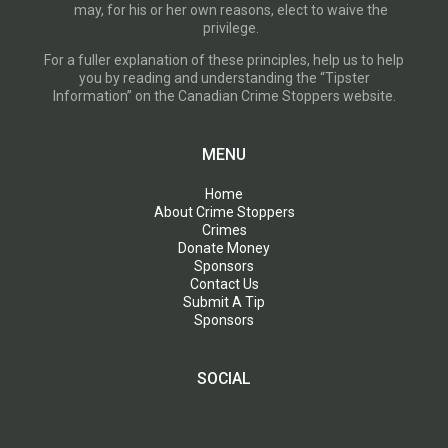
may, for his or her own reasons, elect to waive the
privilege.
For a fuller explanation of these principles, help us to help
you by reading and understanding the “Tipster
Information” on the Canadian Crime Stoppers website.
MENU
Home
About Crime Stoppers
Crimes
Donate Money
Sponsors
Contact Us
Submit A Tip
Sponsors
SOCIAL