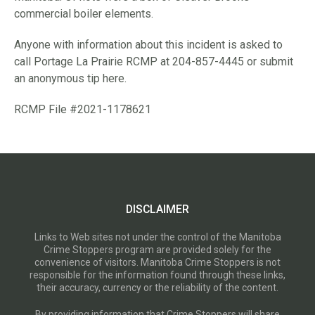
commercial boiler elements.
Anyone with information about this incident is asked to
call Portage La Prairie RCMP at 204-857-4445 or submit
an anonymous tip here.
RCMP File #2021-1178621
DISCLAIMER
Links to Web sites not under the control of the Manitoba
Crime Stoppers program are provided solely for the
convenience of visitors. Manitoba Crime Stoppers is not
responsible for the information found through these links,
their accuracy, currency or the reliability of the content.
By providing information that Crime Stoppers will share