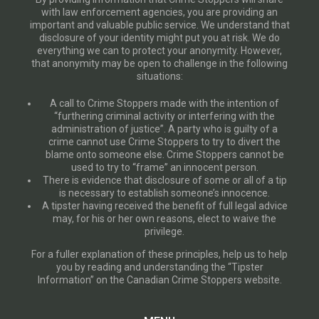
with law enforcement agencies, you are providing an
important and valuable public service. We understand that
disclosure of your identity might put you at risk. We do
everything we can to protect your anonymity. However,
that anonymity may be open to challenge in the following
situations:
A call to Crime Stoppers made with the intention of
“furthering criminal activity or interfering with the
administration of justice”. A party who is guilty of a
crime cannot use Crime Stoppers to try to divert the
blame onto someone else. Crime Stoppers cannot be
used to try to “frame” an innocent person.
There is evidence that disclosure of some or all of a tip
is necessary to establish someone’s innocence.
A tipster having received the benefit of full legal advice
may, for his or her own reasons, elect to waive the
privilege.
For a fuller explanation of these principles, help us to help
you by reading and understanding the “Tipster
Information” on the Canadian Crime Stoppers website.