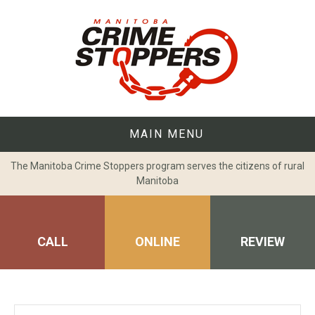
Skip
to
content
MAIN MENU
The Manitoba Crime Stoppers program serves the citizens of rural
Manitoba
CALL
ONLINE
REVIEW