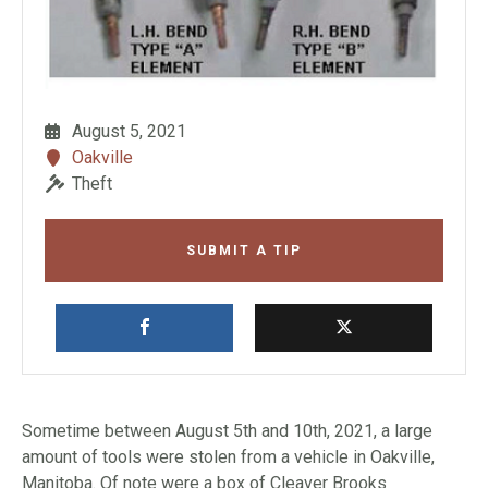
August 5, 2021
Oakville
Theft
SUBMIT A TIP
Sometime between August 5th and 10th, 2021, a large
amount of tools were stolen from a vehicle in Oakville,
Manitoba. Of note were a box of Cleaver Brooks