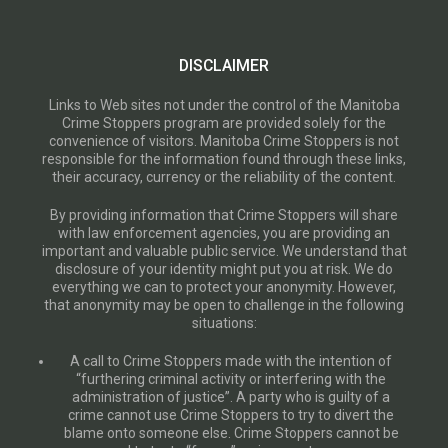
DISCLAIMER
Links to Web sites not under the control of the Manitoba
Crime Stoppers program are provided solely for the
convenience of visitors. Manitoba Crime Stoppers is not
responsible for the information found through these links,
their accuracy, currency or the reliability of the content.
By providing information that Crime Stoppers will share
with law enforcement agencies, you are providing an
important and valuable public service. We understand that
disclosure of your identity might put you at risk. We do
everything we can to protect your anonymity. However,
that anonymity may be open to challenge in the following
situations:
A call to Crime Stoppers made with the intention of
“furthering criminal activity or interfering with the
administration of justice”. A party who is guilty of a
crime cannot use Crime Stoppers to try to divert the
blame onto someone else. Crime Stoppers cannot be