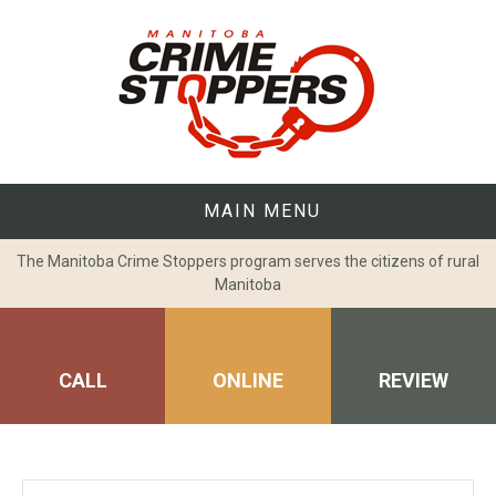
Skip
to
content
MAIN MENU
The Manitoba Crime Stoppers program serves the citizens of rural
Manitoba
CALL
ONLINE
REVIEW