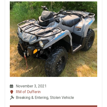
November 3, 2021
RM of Dufferin
Breaking & Entering, Stolen Vehicle