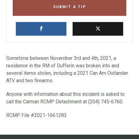
SUBMIT A TIP
Sometime between November 3rd and 4th, 2021, a
residence in the RM of Dufferin was broken into and
several items stolen, including a 2021 Can Am Outlander
ATV and two firearms.
Anyone with information about this incident is asked to
call the Carman RCMP Detachment at (204) 745-6760.
RCMP File #2021-1661283