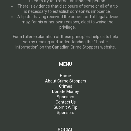
used to try to “frame” an innocent person.
There is evidence that disclosure of some or all of a tip
is necessary to establish someone’s innocence.
A tipster having received the benefit of full legal advice
may, for his or her own reasons, elect to waive the
privilege.
For a fuller explanation of these principles, help us to help
you by reading and understanding the “Tipster
Information” on the Canadian Crime Stoppers website.
MENU
Home
About Crime Stoppers
Crimes
Donate Money
Sponsors
Contact Us
Submit A Tip
Sponsors
SOCIAL