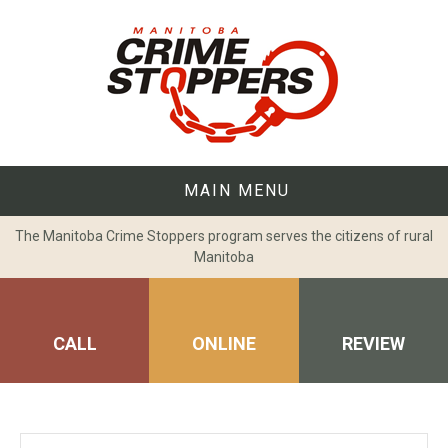
Skip
to
content
MAIN MENU
The Manitoba Crime Stoppers program serves the citizens of rural
Manitoba
CALL
ONLINE
REVIEW