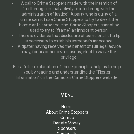
A call to Crime Stoppers made with the intention of
“furthering criminal activity or interfering with the
administration of justice”. A party who is guilty of a
crime cannot use Crime Stoppers to try to divert the
blame onto someone else. Crime Stoppers cannot be
used to try to “frame” an innocent person.
There is evidence that disclosure of some or all of a tip
is necessary to establish someone’s innocence.
A tipster having received the benefit of full legal advice
may, for his or her own reasons, elect to waive the
privilege.
For a fuller explanation of these principles, help us to help
you by reading and understanding the “Tipster
Information” on the Canadian Crime Stoppers website.
MENU
Home
About Crime Stoppers
Crimes
Donate Money
Sponsors
Contact Us