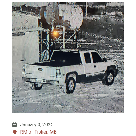
January 3, 2025
RM of Fisher, MB