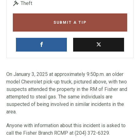
Theft
SUBMIT A TIP
On January 3, 2025 at approximately 9:50p.m. an older
model Chevrolet pick-up truck, pictured above, with two
suspects attended the property in the RM of Fisher and
attempted to steal gas. The same individuals are
suspected of being involved in similar incidents in the
area.
Anyone with information about this incident is asked to
call the Fisher Branch RCMP at (204) 372-6329.