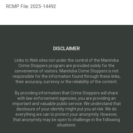
RCMP File: 2025-14492
DISCLAIMER
Links to Web sites not under the control of the Manitoba
Crime Stoppers program are provided solely for the
convenience of visitors. Manitoba Crime Stoppers is not
responsible for the information found through these links,
their accuracy, currency or the reliability of the content.
By providing information that Crime Stoppers will share
with law enforcement agencies, you are providing an
important and valuable public service. We understand that
disclosure of your identity might put you at risk. We do
everything we can to protect your anonymity. However,
that anonymity may be open to challenge in the following
situations: