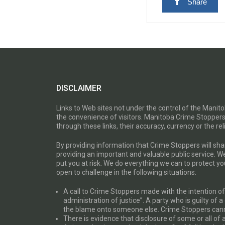
Share
DISCLAIMER
Links to Web sites not under the control of the Mani
the convenience of visitors. Manitoba Crime Stoppers
through these links, their accuracy, currency or the reli
By providing information that Crime Stoppers will sh
providing an important and valuable public service. W
put you at risk. We do everything we can to protect 
open to challenge in the following situations:
A call to Crime Stoppers made with the intention of “
administration of justice”. A party who is guilty of 
the blame onto someone else. Crime Stoppers canno
There is evidence that disclosure of some or all of 