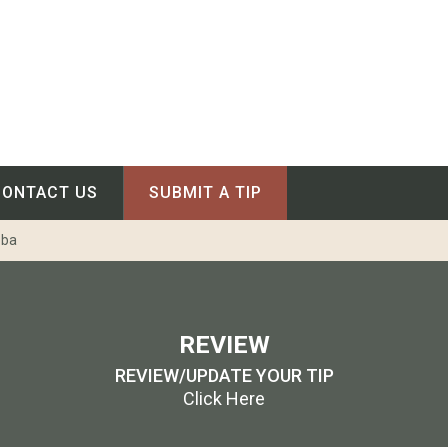
CONTACT US
SUBMIT A TIP
oba
REVIEW
REVIEW/UPDATE YOUR TIP
Click Here