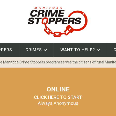
PPERS
CRIMES
WANT TO HELP?
e Manitoba Crime Stoppers program serves the citizens of rural Manit
ONLINE
CLICK HERE TO START
Always Anonymous