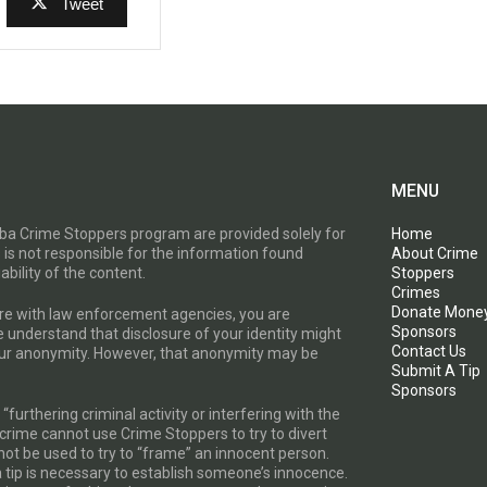
Tweet
MENU
toba Crime Stoppers program are provided solely for
Home
 is not responsible for the information found
About Crime
ability of the content.
Stoppers
Crimes
Donate Mone
are with law enforcement agencies, you are
Sponsors
e understand that disclosure of your identity might
Contact Us
your anonymity. However, that anonymity may be
Submit A Tip
Sponsors
furthering criminal activity or interfering with the
a crime cannot use Crime Stoppers to try to divert
t be used to try to “frame” an innocent person.
a tip is necessary to establish someone’s innocence.