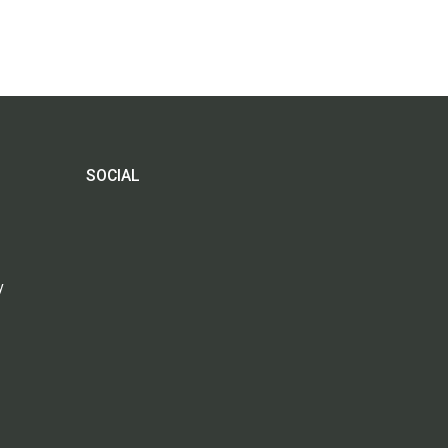
SOCIAL
y