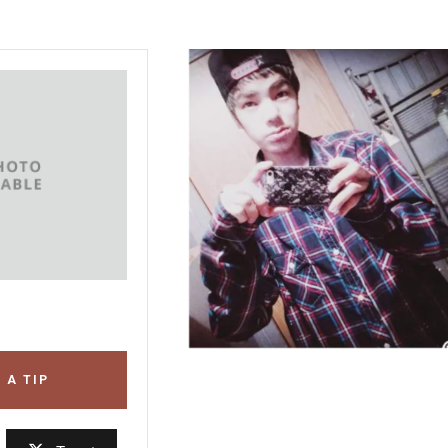
 A TIP