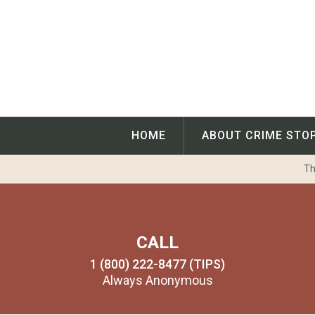
Skip
to
content
HOME
ABOUT CRIME STO
Th
CALL
1 (800) 222-8477 (TIPS)
Always Anonymous