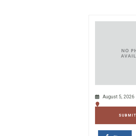
August 5, 2026
SUBMIT