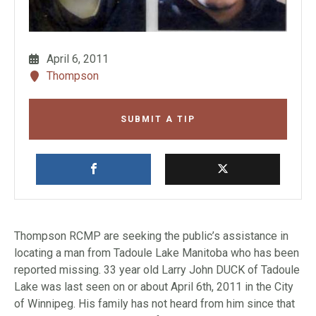
April 6, 2011
Thompson
SUBMIT A TIP
Thompson RCMP are seeking the public’s assistance in
locating a man from Tadoule Lake Manitoba who has been
reported missing. 33 year old Larry John DUCK of Tadoule
Lake was last seen on or about April 6th, 2011 in the City
of Winnipeg. His family has not heard from him since that