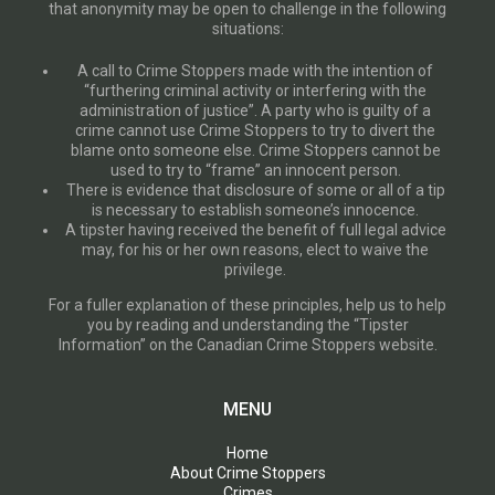
that anonymity may be open to challenge in the following
situations:
A call to Crime Stoppers made with the intention of
“furthering criminal activity or interfering with the
administration of justice”. A party who is guilty of a
crime cannot use Crime Stoppers to try to divert the
blame onto someone else. Crime Stoppers cannot be
used to try to “frame” an innocent person.
There is evidence that disclosure of some or all of a tip
is necessary to establish someone’s innocence.
A tipster having received the benefit of full legal advice
may, for his or her own reasons, elect to waive the
privilege.
For a fuller explanation of these principles, help us to help
you by reading and understanding the “Tipster
Information” on the Canadian Crime Stoppers website.
MENU
Home
About Crime Stoppers
Crimes