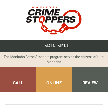
Skip
to
content
MAIN MENU
The Manitoba Crime Stoppers program serves the citizens of rural
Manitoba
CALL
ONLINE
REVIEW