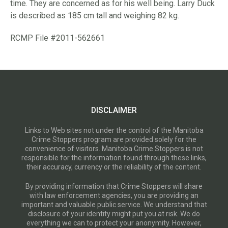
time. They are concerned as for his well being. Larry Duck
is described as 185 cm tall and weighing 82 kg.
RCMP File #2011-562661
DISCLAIMER
Links to Web sites not under the control of the Manitoba
Crime Stoppers program are provided solely for the
convenience of visitors. Manitoba Crime Stoppers is not
responsible for the information found through these links,
their accuracy, currency or the reliability of the content.
By providing information that Crime Stoppers will share
with law enforcement agencies, you are providing an
important and valuable public service. We understand that
disclosure of your identity might put you at risk. We do
everything we can to protect your anonymity. However,