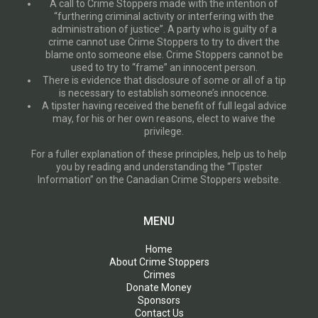
A call to Crime Stoppers made with the intention of
“furthering criminal activity or interfering with the
administration of justice”. A party who is guilty of a
crime cannot use Crime Stoppers to try to divert the
blame onto someone else. Crime Stoppers cannot be
used to try to “frame” an innocent person.
There is evidence that disclosure of some or all of a tip
is necessary to establish someone’s innocence.
A tipster having received the benefit of full legal advice
may, for his or her own reasons, elect to waive the
privilege.
For a fuller explanation of these principles, help us to help
you by reading and understanding the “Tipster
Information” on the Canadian Crime Stoppers website.
MENU
Home
About Crime Stoppers
Crimes
Donate Money
Sponsors
Contact Us