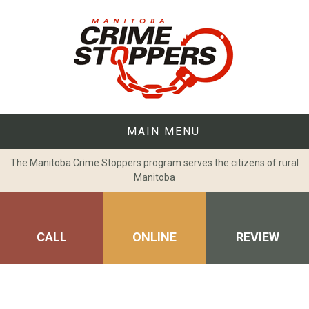
Skip
to
content
MAIN MENU
The Manitoba Crime Stoppers program serves the citizens of rural
Manitoba
CALL
ONLINE
REVIEW