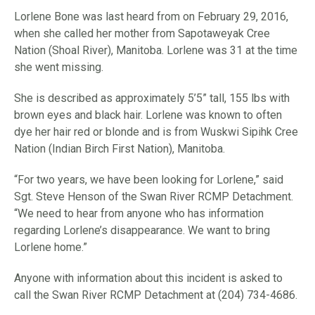
Lorlene Bone was last heard from on February 29, 2016,
when she called her mother from Sapotaweyak Cree
Nation (Shoal River), Manitoba. Lorlene was 31 at the time
she went missing.
She is described as approximately 5’5” tall, 155 lbs with
brown eyes and black hair. Lorlene was known to often
dye her hair red or blonde and is from Wuskwi Sipihk Cree
Nation (Indian Birch First Nation), Manitoba.
“For two years, we have been looking for Lorlene,” said
Sgt. Steve Henson of the Swan River RCMP Detachment.
“We need to hear from anyone who has information
regarding Lorlene’s disappearance. We want to bring
Lorlene home.”
Anyone with information about this incident is asked to
call the Swan River RCMP Detachment at (204) 734-4686.