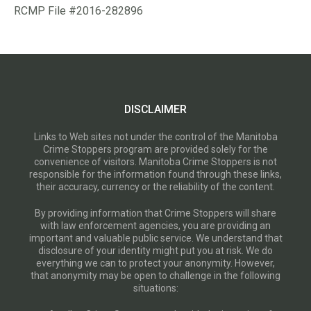
RCMP File #2016-282896
DISCLAIMER
Links to Web sites not under the control of the Manitoba
Crime Stoppers program are provided solely for the
convenience of visitors. Manitoba Crime Stoppers is not
responsible for the information found through these links,
their accuracy, currency or the reliability of the content.
By providing information that Crime Stoppers will share
with law enforcement agencies, you are providing an
important and valuable public service. We understand that
disclosure of your identity might put you at risk. We do
everything we can to protect your anonymity. However,
that anonymity may be open to challenge in the following
situations: