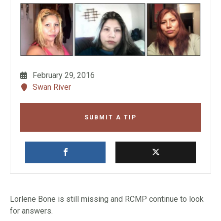
February 29, 2016
Swan River
SUBMIT A TIP
Lorlene Bone is still missing and RCMP continue to look
for answers.