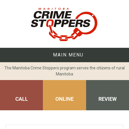
Skip
to
content
MAIN MENU
The Manitoba Crime Stoppers program serves the citizens of rural
Manitoba
CALL
ONLINE
REVIEW