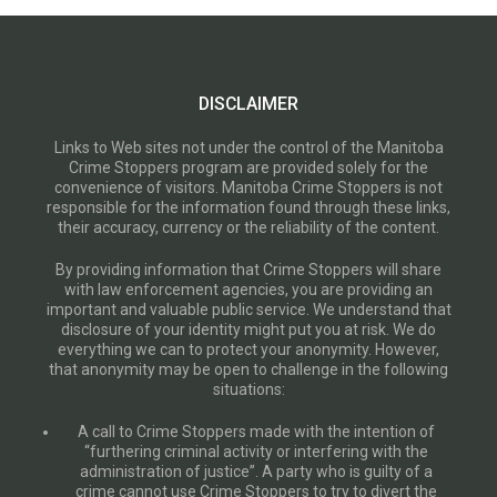
DISCLAIMER
Links to Web sites not under the control of the Manitoba
Crime Stoppers program are provided solely for the
convenience of visitors. Manitoba Crime Stoppers is not
responsible for the information found through these links,
their accuracy, currency or the reliability of the content.
By providing information that Crime Stoppers will share
with law enforcement agencies, you are providing an
important and valuable public service. We understand that
disclosure of your identity might put you at risk. We do
everything we can to protect your anonymity. However,
that anonymity may be open to challenge in the following
situations:
A call to Crime Stoppers made with the intention of
“furthering criminal activity or interfering with the
administration of justice”. A party who is guilty of a
crime cannot use Crime Stoppers to try to divert the