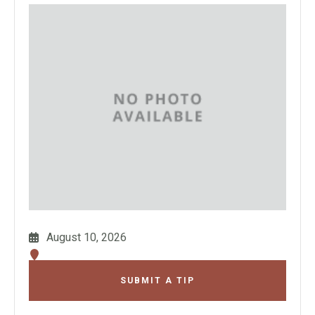
August 10, 2026
SUBMIT A TIP