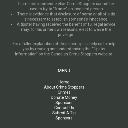
blame onto someone else. Crime Stoppers cannot be
used to try to “frame” an innocent person.
There is evidence that disclosure of some or all of a tip
is necessary to establish someone’s innocence.
A tipster having received the benefit of full legal advice
may, for his or her own reasons, elect to waive the
privilege.
For a fuller explanation of these principles, help us to help
you by reading and understanding the “Tipster
Information” on the Canadian Crime Stoppers website.
MENU
Home
About Crime Stoppers
Crimes
Donate Money
Sponsors
Contact Us
Submit A Tip
Sponsors