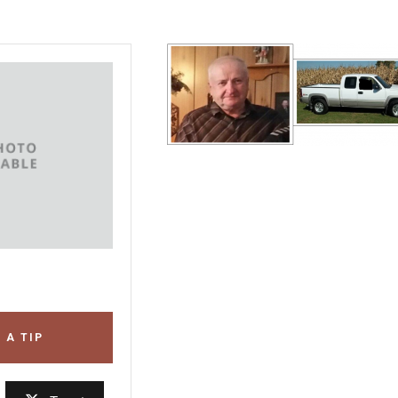
 A TIP