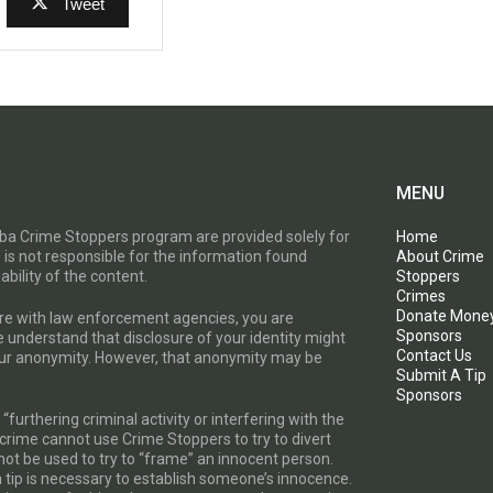
Tweet
MENU
toba Crime Stoppers program are provided solely for
Home
 is not responsible for the information found
About Crime
ability of the content.
Stoppers
Crimes
Donate Mone
are with law enforcement agencies, you are
Sponsors
e understand that disclosure of your identity might
Contact Us
your anonymity. However, that anonymity may be
Submit A Tip
Sponsors
furthering criminal activity or interfering with the
a crime cannot use Crime Stoppers to try to divert
t be used to try to “frame” an innocent person.
a tip is necessary to establish someone’s innocence.