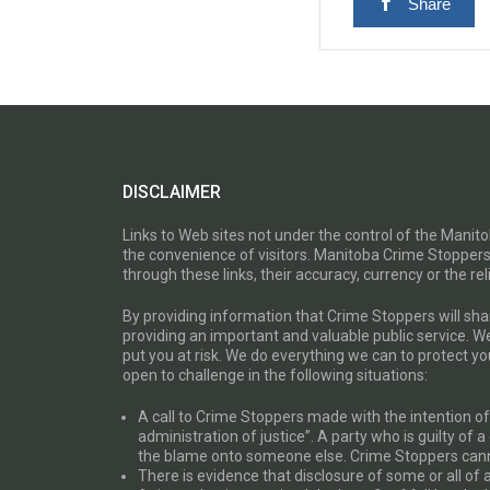
Share
DISCLAIMER
Links to Web sites not under the control of the Mani
the convenience of visitors. Manitoba Crime Stoppers
through these links, their accuracy, currency or the reli
By providing information that Crime Stoppers will sh
providing an important and valuable public service. W
put you at risk. We do everything we can to protect 
open to challenge in the following situations:
A call to Crime Stoppers made with the intention of “
administration of justice”. A party who is guilty of 
the blame onto someone else. Crime Stoppers canno
There is evidence that disclosure of some or all of 