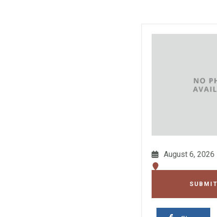
August 6, 2026
SUBMIT