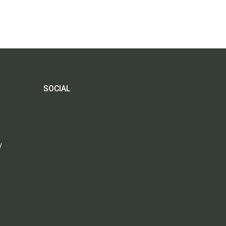
SOCIAL
y