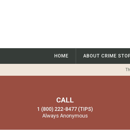
Skip
to
content
HOME
ABOUT CRIME STO
Th
CALL
1 (800) 222-8477 (TIPS)
Always Anonymous