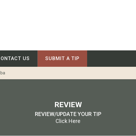
CONTACT US
SUBMIT A TIP
oba
REVIEW
REVIEW/UPDATE YOUR TIP
Click Here