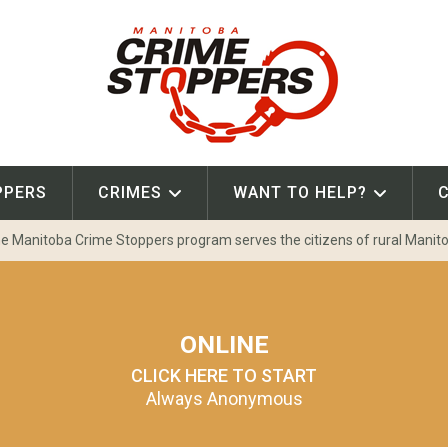
PPERS
CRIMES
WANT TO HELP?
e Manitoba Crime Stoppers program serves the citizens of rural Manit
ONLINE
CLICK HERE TO START
Always Anonymous