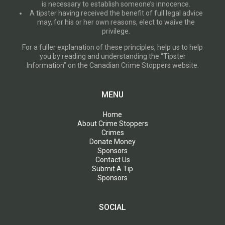
is necessary to establish someone’s innocence.
A tipster having received the benefit of full legal advice
may, for his or her own reasons, elect to waive the
privilege.
For a fuller explanation of these principles, help us to help
you by reading and understanding the “Tipster
Information” on the Canadian Crime Stoppers website.
MENU
Home
About Crime Stoppers
Crimes
Donate Money
Sponsors
Contact Us
Submit A Tip
Sponsors
SOCIAL