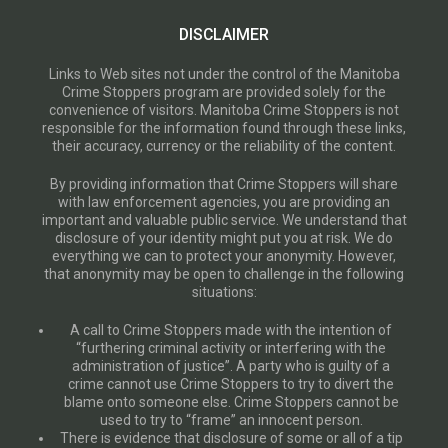
DISCLAIMER
Links to Web sites not under the control of the Manitoba
Crime Stoppers program are provided solely for the
convenience of visitors. Manitoba Crime Stoppers is not
responsible for the information found through these links,
their accuracy, currency or the reliability of the content.
By providing information that Crime Stoppers will share
with law enforcement agencies, you are providing an
important and valuable public service. We understand that
disclosure of your identity might put you at risk. We do
everything we can to protect your anonymity. However,
that anonymity may be open to challenge in the following
situations:
A call to Crime Stoppers made with the intention of
“furthering criminal activity or interfering with the
administration of justice”. A party who is guilty of a
crime cannot use Crime Stoppers to try to divert the
blame onto someone else. Crime Stoppers cannot be
used to try to “frame” an innocent person.
There is evidence that disclosure of some or all of a tip