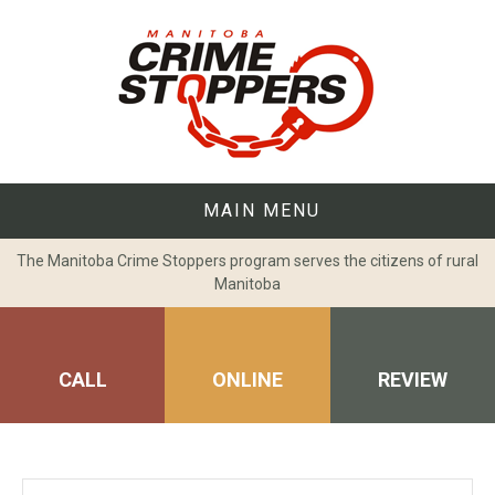
Skip
to
content
MAIN MENU
The Manitoba Crime Stoppers program serves the citizens of rural
Manitoba
CALL
ONLINE
REVIEW