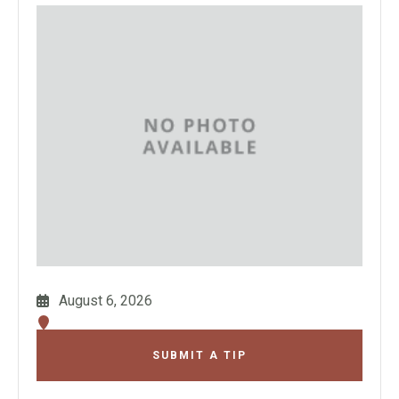
August 6, 2026
SUBMIT A TIP