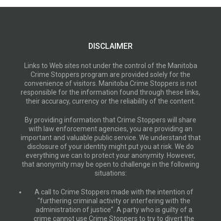
DISCLAIMER
Links to Web sites not under the control of the Manitoba
Crime Stoppers program are provided solely for the
convenience of visitors. Manitoba Crime Stoppers is not
responsible for the information found through these links,
their accuracy, currency or the reliability of the content.
By providing information that Crime Stoppers will share
with law enforcement agencies, you are providing an
important and valuable public service. We understand that
disclosure of your identity might put you at risk. We do
everything we can to protect your anonymity. However,
that anonymity may be open to challenge in the following
situations:
A call to Crime Stoppers made with the intention of
“furthering criminal activity or interfering with the
administration of justice”. A party who is guilty of a
crime cannot use Crime Stoppers to try to divert the