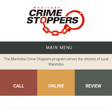
Skip
to
content
MAIN MENU
The Manitoba Crime Stoppers program serves the citizens of rural
Manitoba
CALL
ONLINE
REVIEW