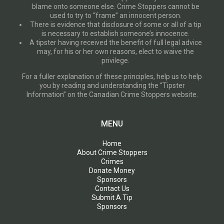
blame onto someone else. Crime Stoppers cannot be
used to try to “frame” an innocent person.
There is evidence that disclosure of some or all of a tip
is necessary to establish someone’s innocence.
A tipster having received the benefit of full legal advice
may, for his or her own reasons, elect to waive the
privilege.
For a fuller explanation of these principles, help us to help
you by reading and understanding the “Tipster
Information” on the Canadian Crime Stoppers website.
MENU
Home
About Crime Stoppers
Crimes
Donate Money
Sponsors
Contact Us
Submit A Tip
Sponsors