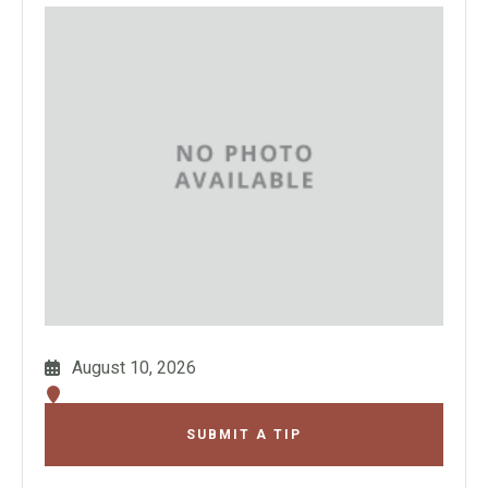
August 10, 2026
SUBMIT A TIP