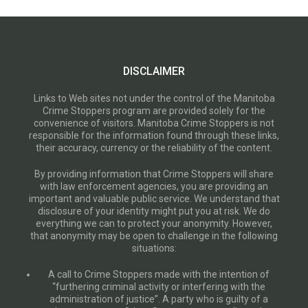
DISCLAIMER
Links to Web sites not under the control of the Manitoba
Crime Stoppers program are provided solely for the
convenience of visitors. Manitoba Crime Stoppers is not
responsible for the information found through these links,
their accuracy, currency or the reliability of the content.
By providing information that Crime Stoppers will share
with law enforcement agencies, you are providing an
important and valuable public service. We understand that
disclosure of your identity might put you at risk. We do
everything we can to protect your anonymity. However,
that anonymity may be open to challenge in the following
situations:
A call to Crime Stoppers made with the intention of
“furthering criminal activity or interfering with the
administration of justice”. A party who is guilty of a