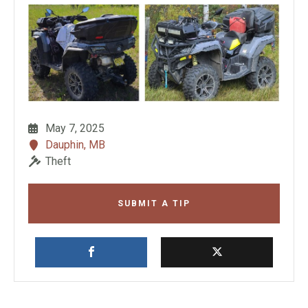
May 7, 2025
Dauphin, MB
Theft
SUBMIT A TIP