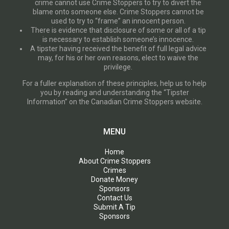
crime cannot use Crime Stoppers to try to divert the
blame onto someone else. Crime Stoppers cannot be
used to try to “frame” an innocent person.
There is evidence that disclosure of some or all of a tip
is necessary to establish someone’s innocence.
A tipster having received the benefit of full legal advice
may, for his or her own reasons, elect to waive the
privilege.
For a fuller explanation of these principles, help us to help
you by reading and understanding the “Tipster
Information” on the Canadian Crime Stoppers website.
MENU
Home
About Crime Stoppers
Crimes
Donate Money
Sponsors
Contact Us
Submit A Tip
Sponsors