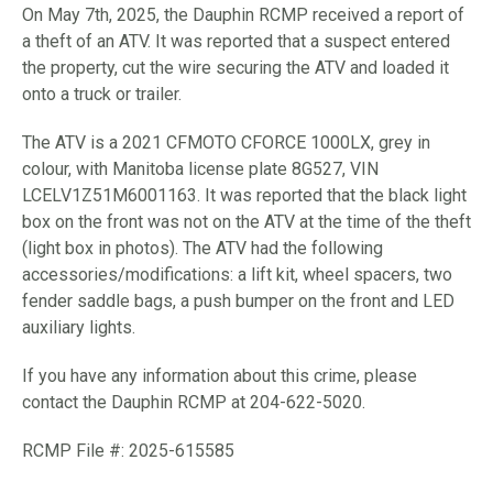
On May 7th, 2025, the Dauphin RCMP received a report of
a theft of an ATV. It was reported that a suspect entered
the property, cut the wire securing the ATV and loaded it
onto a truck or trailer.
The ATV is a 2021 CFMOTO CFORCE 1000LX, grey in
colour, with Manitoba license plate 8G527, VIN
LCELV1Z51M6001163. It was reported that the black light
box on the front was not on the ATV at the time of the theft
(light box in photos). The ATV had the following
accessories/modifications: a lift kit, wheel spacers, two
fender saddle bags, a push bumper on the front and LED
auxiliary lights.
If you have any information about this crime, please
contact the Dauphin RCMP at 204-622-5020.
RCMP File #: 2025-615585