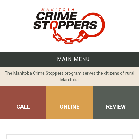
Skip
to
content
MAIN MENU
The Manitoba Crime Stoppers program serves the citizens of rural
Manitoba
CALL
ONLINE
REVIEW