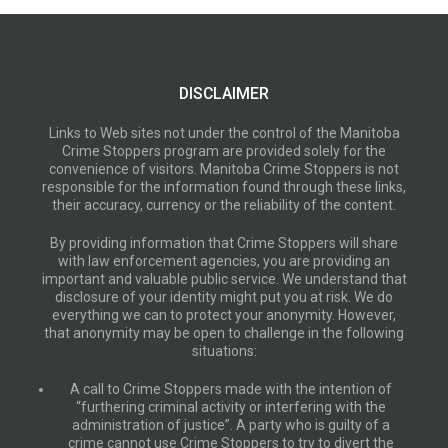
DISCLAIMER
Links to Web sites not under the control of the Manitoba
Crime Stoppers program are provided solely for the
convenience of visitors. Manitoba Crime Stoppers is not
responsible for the information found through these links,
their accuracy, currency or the reliability of the content.
By providing information that Crime Stoppers will share
with law enforcement agencies, you are providing an
important and valuable public service. We understand that
disclosure of your identity might put you at risk. We do
everything we can to protect your anonymity. However,
that anonymity may be open to challenge in the following
situations:
A call to Crime Stoppers made with the intention of
“furthering criminal activity or interfering with the
administration of justice”. A party who is guilty of a
crime cannot use Crime Stoppers to try to divert the