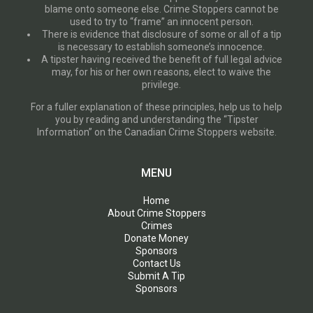
blame onto someone else. Crime Stoppers cannot be
used to try to “frame” an innocent person.
There is evidence that disclosure of some or all of a tip
is necessary to establish someone’s innocence.
A tipster having received the benefit of full legal advice
may, for his or her own reasons, elect to waive the
privilege.
For a fuller explanation of these principles, help us to help
you by reading and understanding the “Tipster
Information” on the Canadian Crime Stoppers website.
MENU
Home
About Crime Stoppers
Crimes
Donate Money
Sponsors
Contact Us
Submit A Tip
Sponsors