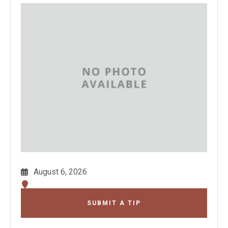
August 6, 2026
SUBMIT A TIP