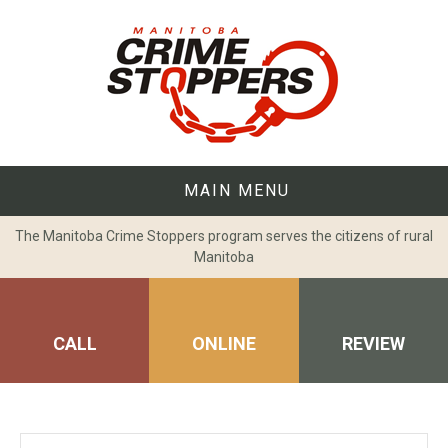
Skip
to
content
MAIN MENU
The Manitoba Crime Stoppers program serves the citizens of rural
Manitoba
CALL
ONLINE
REVIEW