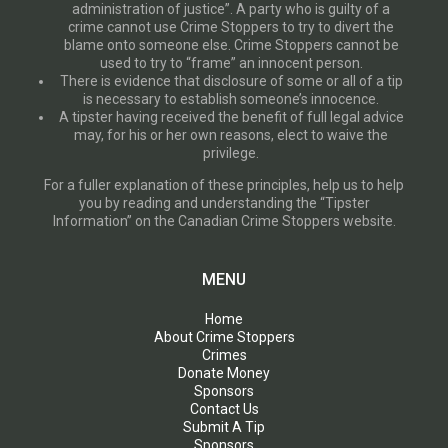
administration of justice”. A party who is guilty of a
crime cannot use Crime Stoppers to try to divert the
blame onto someone else. Crime Stoppers cannot be
used to try to “frame” an innocent person.
There is evidence that disclosure of some or all of a tip
is necessary to establish someone’s innocence.
A tipster having received the benefit of full legal advice
may, for his or her own reasons, elect to waive the
privilege.
For a fuller explanation of these principles, help us to help
you by reading and understanding the “Tipster
Information” on the Canadian Crime Stoppers website.
MENU
Home
About Crime Stoppers
Crimes
Donate Money
Sponsors
Contact Us
Submit A Tip
Sponsors