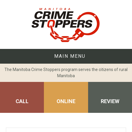
Skip
to
content
MAIN MENU
The Manitoba Crime Stoppers program serves the citizens of rural
Manitoba
CALL
ONLINE
REVIEW