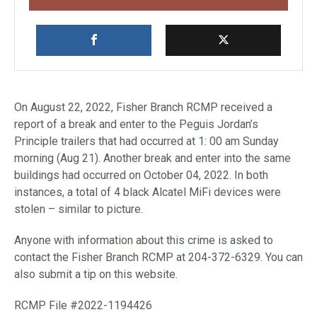
On August 22, 2022, Fisher Branch RCMP received a
report of a break and enter to the Peguis Jordan’s
Principle trailers that had occurred at 1: 00 am Sunday
morning (Aug 21). Another break and enter into the same
buildings had occurred on October 04, 2022. In both
instances, a total of 4 black Alcatel MiFi devices were
stolen – similar to picture.
Anyone with information about this crime is asked to
contact the Fisher Branch RCMP at 204-372-6329. You can
also submit a tip on this website.
RCMP File #2022-1194426