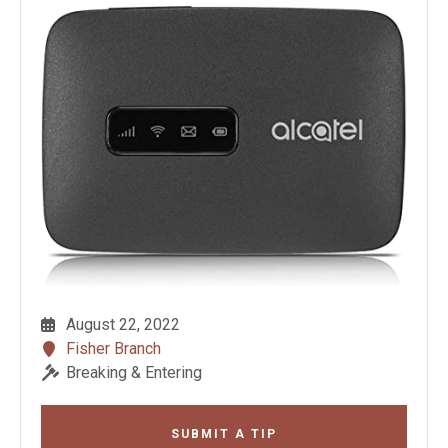
August 22, 2022
Fisher Branch
Breaking & Entering
SUBMIT A TIP