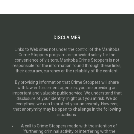
DISCLAIMER
Links to Web sites not under the control of the Manitoba
Crime Stoppers program are provided solely for the
convenience of visitors. Manitoba Crime Stoppers is not
responsible for the information found through these links,
their accuracy, currency or the reliability of the content.
By providing information that Crime Stoppers will share
with law enforcement agencies, you are providing an
important and valuable public service. We understand that
disclosure of your identity might put you at risk. We do
everything we can to protect your anonymity. However,
that anonymity may be open to challenge in the following
situations:
A call to Crime Stoppers made with the intention of
“furthering criminal activity or interfering with the