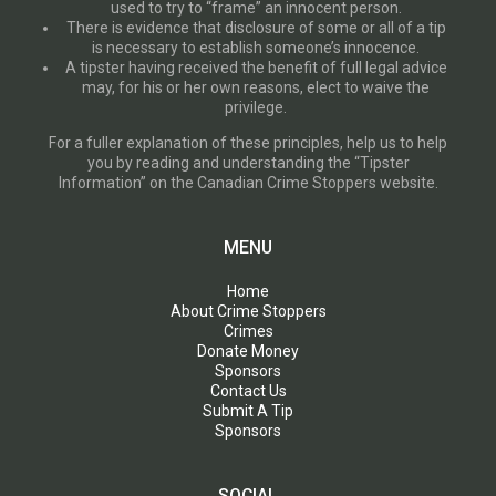
used to try to “frame” an innocent person.
There is evidence that disclosure of some or all of a tip
is necessary to establish someone’s innocence.
A tipster having received the benefit of full legal advice
may, for his or her own reasons, elect to waive the
privilege.
For a fuller explanation of these principles, help us to help
you by reading and understanding the “Tipster
Information” on the Canadian Crime Stoppers website.
MENU
Home
About Crime Stoppers
Crimes
Donate Money
Sponsors
Contact Us
Submit A Tip
Sponsors
SOCIAL