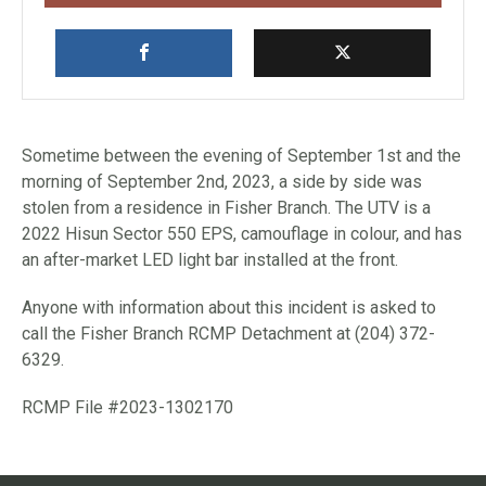
Sometime between the evening of September 1st and the
morning of September 2nd, 2023, a side by side was
stolen from a residence in Fisher Branch. The UTV is a
2022 Hisun Sector 550 EPS, camouflage in colour, and has
an after-market LED light bar installed at the front.
Anyone with information about this incident is asked to
call the Fisher Branch RCMP Detachment at (204) 372-
6329.
RCMP File #2023-1302170