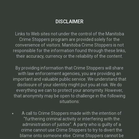
DISCLAIMER
Links to Web sites not under the control of the Manitoba
Crime Stoppers program are provided solely for the
convenience of visitors. Manitoba Crime Stoppers is not
responsible for the information found through these links,
their accuracy, currency or the reliability of the content.
By providing information that Crime Stoppers will share
with law enforcement agencies, you are providing an
important and valuable public service. We understand that
disclosure of your identity might put you at risk. We do
everything we can to protect your anonymity. However,
that anonymity may be open to challenge in the following
situations:
A call to Crime Stoppers made with the intention of
“furthering criminal activity or interfering with the
administration of justice”. A party who is guilty of a
crime cannot use Crime Stoppers to try to divert the
blame onto someone else. Crime Stoppers cannot be