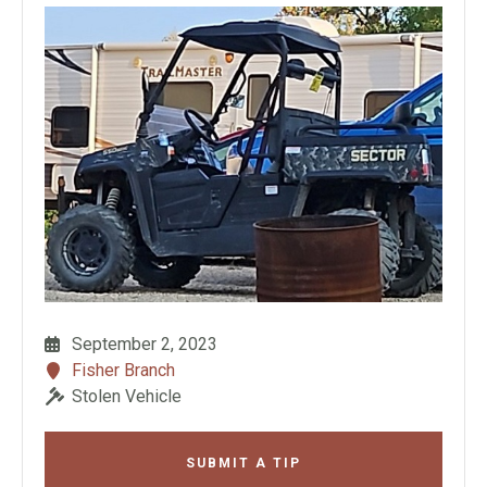
September 2, 2023
Fisher Branch
Stolen Vehicle
SUBMIT A TIP