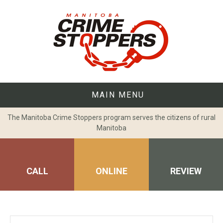
Skip
to
content
MAIN MENU
The Manitoba Crime Stoppers program serves the citizens of rural
Manitoba
CALL
ONLINE
REVIEW