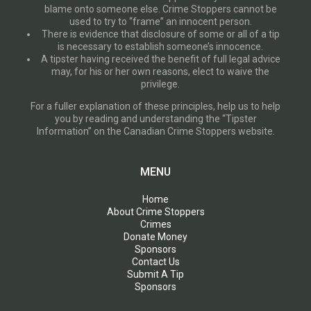
blame onto someone else. Crime Stoppers cannot be
used to try to “frame” an innocent person.
There is evidence that disclosure of some or all of a tip
is necessary to establish someone’s innocence.
A tipster having received the benefit of full legal advice
may, for his or her own reasons, elect to waive the
privilege.
For a fuller explanation of these principles, help us to help
you by reading and understanding the “Tipster
Information” on the Canadian Crime Stoppers website.
MENU
Home
About Crime Stoppers
Crimes
Donate Money
Sponsors
Contact Us
Submit A Tip
Sponsors