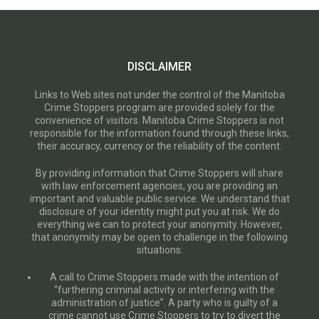
DISCLAIMER
Links to Web sites not under the control of the Manitoba
Crime Stoppers program are provided solely for the
convenience of visitors. Manitoba Crime Stoppers is not
responsible for the information found through these links,
their accuracy, currency or the reliability of the content.
By providing information that Crime Stoppers will share
with law enforcement agencies, you are providing an
important and valuable public service. We understand that
disclosure of your identity might put you at risk. We do
everything we can to protect your anonymity. However,
that anonymity may be open to challenge in the following
situations:
A call to Crime Stoppers made with the intention of
“furthering criminal activity or interfering with the
administration of justice”. A party who is guilty of a
crime cannot use Crime Stoppers to try to divert the