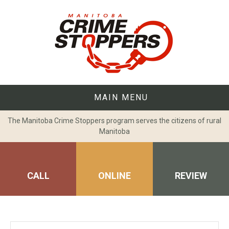
Skip
to
content
MAIN MENU
The Manitoba Crime Stoppers program serves the citizens of rural
Manitoba
CALL
ONLINE
REVIEW