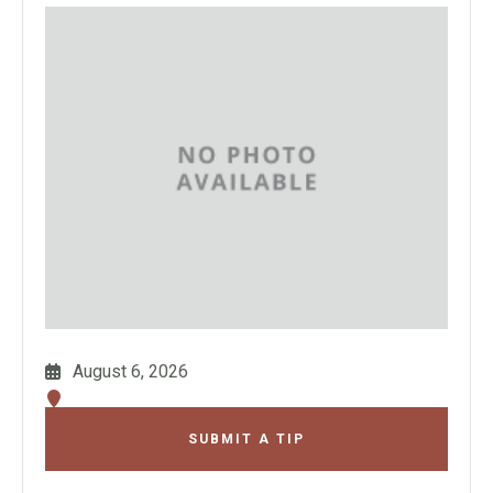
August 6, 2026
SUBMIT A TIP