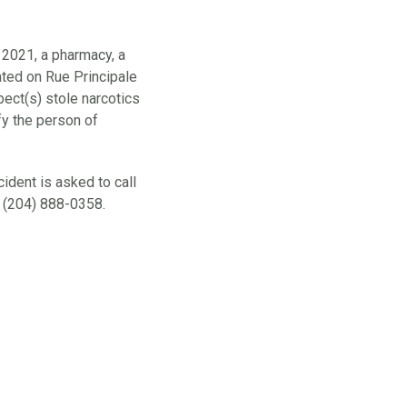
 2021, a pharmacy, a
cated on Rue Principale
pect(s) stole narcotics
fy the person of
ident is asked to call
 (204) 888-0358.