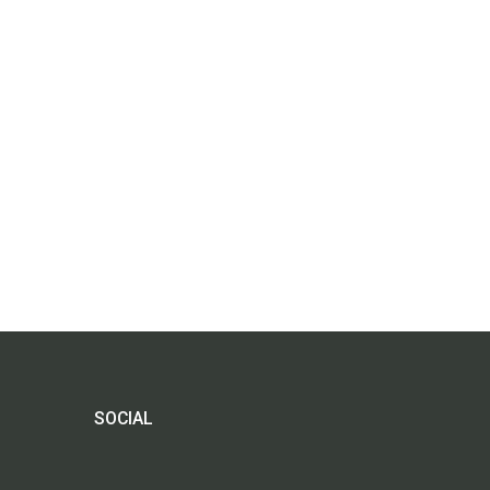
SOCIAL