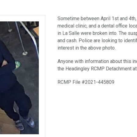
Sometime between April 1st and 4th,
medical clinic, and a dental office lo
in La Salle were broken into. The sus
and cash. Police are looking to identi
interest in the above photo.
Anyone with information about this inc
the Headingley RCMP Detachment at
RCMP File #2021-445809