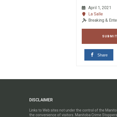
April 1, 2021
La Salle
Breaking & Ente
SUBMIT
Share
DISCLAIMER
Links to Web sites not under the control of the Mani
the convenience of visitors. Manitoba Crime Stoppers