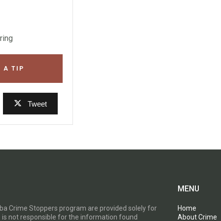
ring
 A TIP
Tweet
MENU
toba Crime Stoppers program are provided solely for
Home
 is not responsible for the information found
About Crime