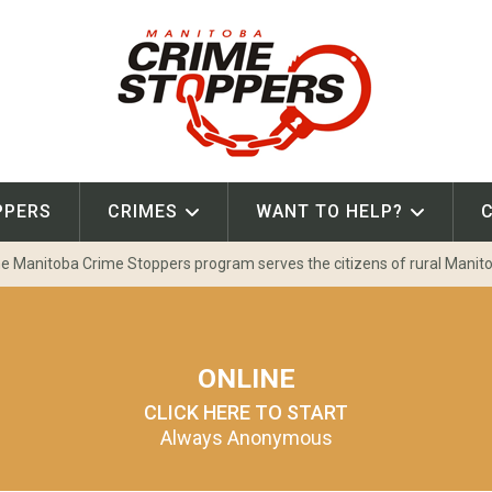
PPERS
CRIMES
WANT TO HELP?
e Manitoba Crime Stoppers program serves the citizens of rural Manit
ONLINE
CLICK HERE TO START
Always Anonymous