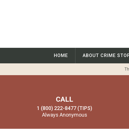
Skip
to
content
HOME
ABOUT CRIME STO
Th
CALL
1 (800) 222-8477 (TIPS)
Always Anonymous