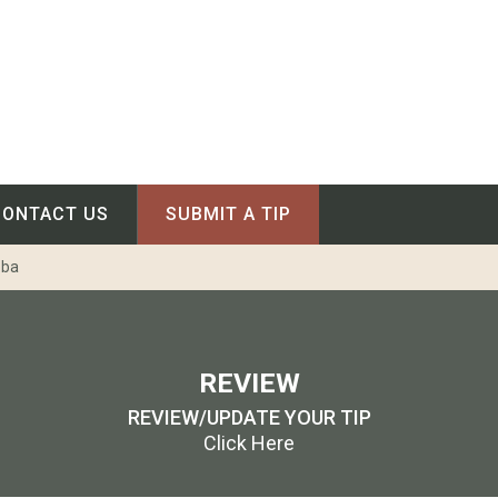
CONTACT US
SUBMIT A TIP
oba
REVIEW
REVIEW/UPDATE YOUR TIP
Click Here