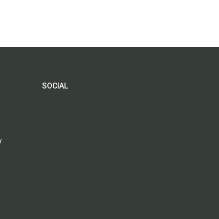
SOCIAL
y