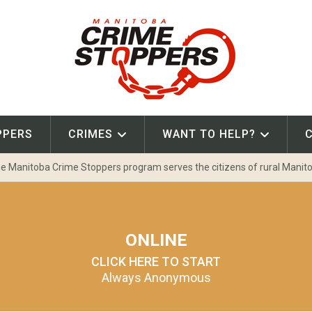
PPERS
CRIMES
WANT TO HELP?
e Manitoba Crime Stoppers program serves the citizens of rural Manit
ONLINE
CLICK HERE TO START
Always Anonymous