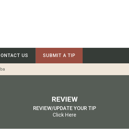
CONTACT US
SUBMIT A TIP
oba
REVIEW
REVIEW/UPDATE YOUR TIP
Click Here