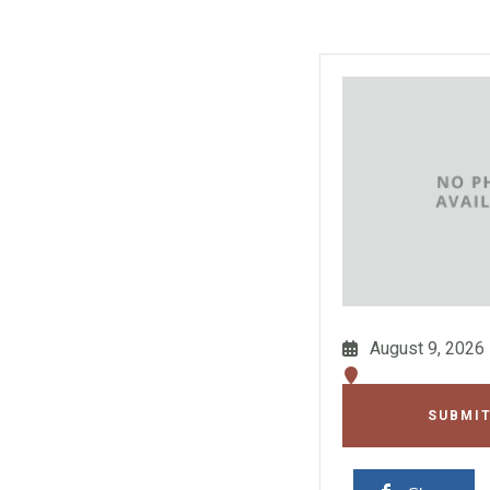
August 9, 2026
SUBMIT