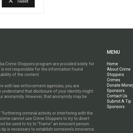
Tweet
MENU
toba Crime Stoppers program are provided solely for
Home
 is not responsible for the information found
About Crime
ability of the content.
Stoppers
Crimes
Donate Mone
are with law enforcement agencies, you are
Sponsors
e understand that disclosure of your identity might
Contact Us
your anonymity. However, that anonymity may be
Submit A Tip
Sponsors
furthering criminal activity or interfering with the
a crime cannot use Crime Stoppers to try to divert
t be used to try to “frame” an innocent person.
a tip is necessary to establish someone’s innocence.