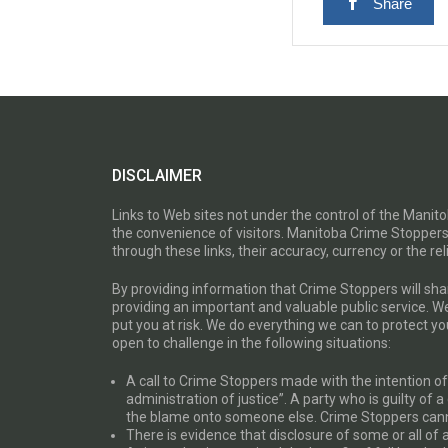
Share
DISCLAIMER
Links to Web sites not under the control of the Mani
the convenience of visitors. Manitoba Crime Stoppers
through these links, their accuracy, currency or the reli
By providing information that Crime Stoppers will sh
providing an important and valuable public service. W
put you at risk. We do everything we can to protect 
open to challenge in the following situations:
A call to Crime Stoppers made with the intention of “
administration of justice”. A party who is guilty of 
the blame onto someone else. Crime Stoppers canno
There is evidence that disclosure of some or all of 