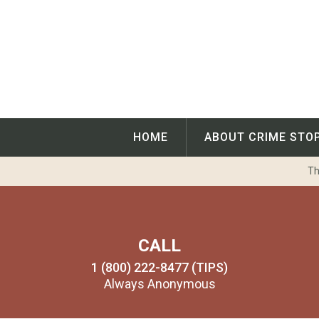
Skip
to
content
HOME
ABOUT CRIME STO
Th
CALL
1 (800) 222-8477 (TIPS)
Always Anonymous