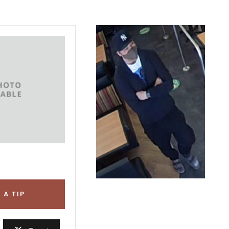
 A TIP