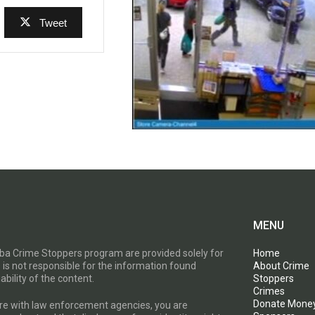
Tweet
MENU
toba Crime Stoppers program are provided solely for
Home
 is not responsible for the information found
About Crime
ability of the content.
Stoppers
Crimes
Donate Mone
are with law enforcement agencies, you are