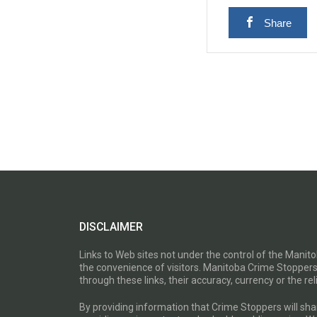
Share
DISCLAIMER
Links to Web sites not under the control of the Mani
the convenience of visitors. Manitoba Crime Stoppers
through these links, their accuracy, currency or the reli
By providing information that Crime Stoppers will sh