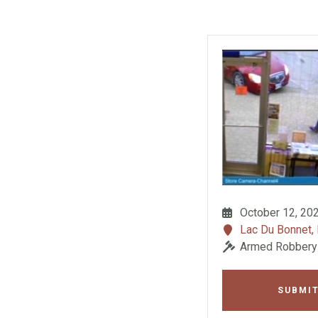
October 12, 20
Lac Du Bonnet,
Armed Robbery
SUBMIT