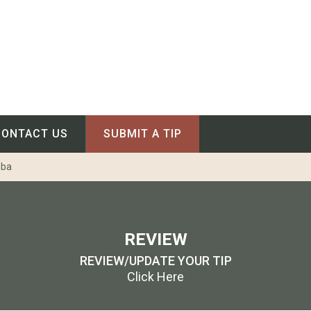
CONTACT US
SUBMIT A TIP
oba
REVIEW
REVIEW/UPDATE YOUR TIP
Click Here