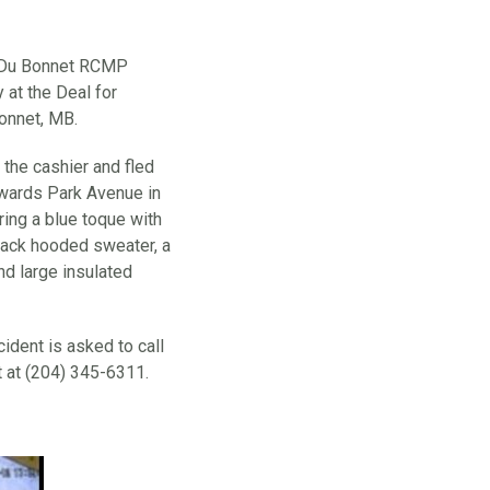
c Du Bonnet RCMP
 at the Deal for
Bonnet, MB.
the cashier and fled
owards Park Avenue in
ing a blue toque with
black hooded sweater, a
nd large insulated
ident is asked to call
at (204) 345-6311.