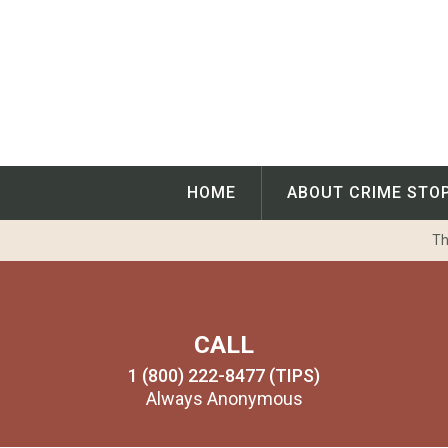
Skip
to
content
HOME
ABOUT CRIME STO
Th
CALL
1 (800) 222-8477 (TIPS)
Always Anonymous