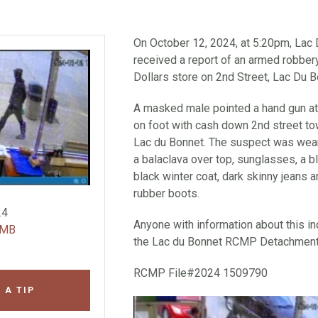
On October 12, 2024, at 5:20pm, La
received a report of an armed robbery
Dollars store on 2nd Street, Lac Du 
A masked male pointed a hand gun at 
on foot with cash down 2nd street t
Lac du Bonnet. The suspect was wear
a balaclava over top, sunglasses, a 
black winter coat, dark skinny jeans a
rubber boots.
24
Anyone with information about this inc
 MB
the Lac du Bonnet RCMP Detachment 
RCMP File#2024 1509790
 A TIP