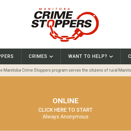
PPERS
CRIMES
WANT TO HELP?
e Manitoba Crime Stoppers program serves the citizens of rural Manit
ONLINE
CLICK HERE TO START
Always Anonymous