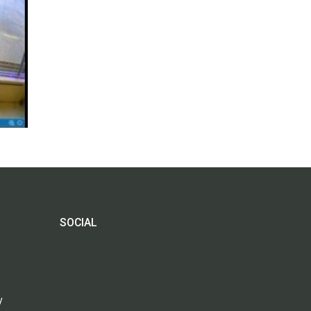
SOCIAL
y