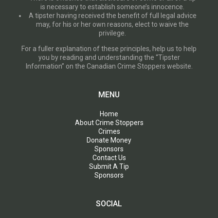
is necessary to establish someone’s innocence.
A tipster having received the benefit of full legal advice
may, for his or her own reasons, elect to waive the
privilege.
For a fuller explanation of these principles, help us to help
you by reading and understanding the “Tipster
Information” on the Canadian Crime Stoppers website.
MENU
Home
About Crime Stoppers
Crimes
Donate Money
Sponsors
Contact Us
Submit A Tip
Sponsors
SOCIAL