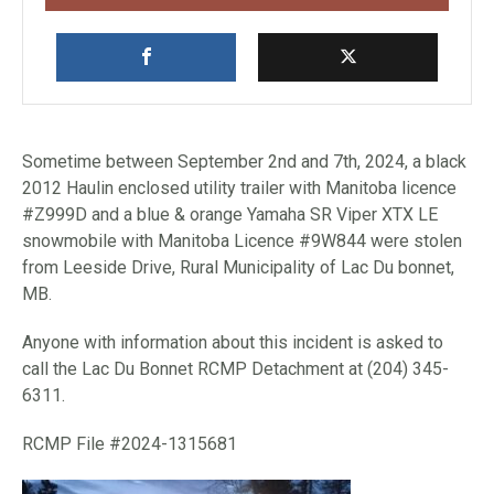
Sometime between September 2nd and 7th, 2024, a black
2012 Haulin enclosed utility trailer with Manitoba licence
#Z999D and a blue & orange Yamaha SR Viper XTX LE
snowmobile with Manitoba Licence #9W844 were stolen
from Leeside Drive, Rural Municipality of Lac Du bonnet,
MB.
Anyone with information about this incident is asked to
call the Lac Du Bonnet RCMP Detachment at (204) 345-
6311.
RCMP File #2024-1315681