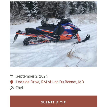
September 2, 2024
Leeside Drive, RM of Lac Du Bonnet, MB
Theft
SUBMIT A TIP