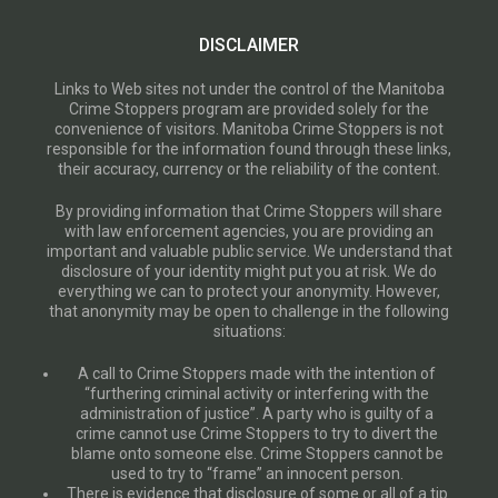
DISCLAIMER
Links to Web sites not under the control of the Manitoba
Crime Stoppers program are provided solely for the
convenience of visitors. Manitoba Crime Stoppers is not
responsible for the information found through these links,
their accuracy, currency or the reliability of the content.
By providing information that Crime Stoppers will share
with law enforcement agencies, you are providing an
important and valuable public service. We understand that
disclosure of your identity might put you at risk. We do
everything we can to protect your anonymity. However,
that anonymity may be open to challenge in the following
situations:
A call to Crime Stoppers made with the intention of
“furthering criminal activity or interfering with the
administration of justice”. A party who is guilty of a
crime cannot use Crime Stoppers to try to divert the
blame onto someone else. Crime Stoppers cannot be
used to try to “frame” an innocent person.
There is evidence that disclosure of some or all of a tip