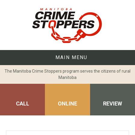
Skip
to
content
MAIN MENU
The Manitoba Crime Stoppers program serves the citizens of rural
Manitoba
CALL
ONLINE
REVIEW