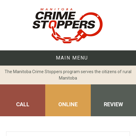
Skip
to
content
MAIN MENU
The Manitoba Crime Stoppers program serves the citizens of rural
Manitoba
CALL
ONLINE
REVIEW