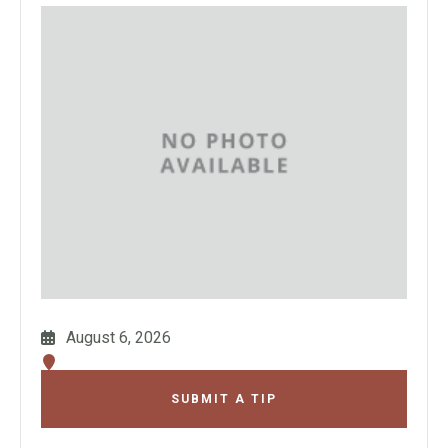
August 6, 2026
SUBMIT A TIP