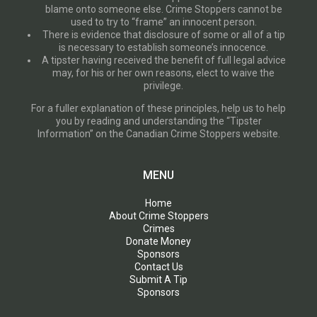
blame onto someone else. Crime Stoppers cannot be
used to try to “frame” an innocent person.
There is evidence that disclosure of some or all of a tip
is necessary to establish someone’s innocence.
A tipster having received the benefit of full legal advice
may, for his or her own reasons, elect to waive the
privilege.
For a fuller explanation of these principles, help us to help
you by reading and understanding the “Tipster
Information” on the Canadian Crime Stoppers website.
MENU
Home
About Crime Stoppers
Crimes
Donate Money
Sponsors
Contact Us
Submit A Tip
Sponsors