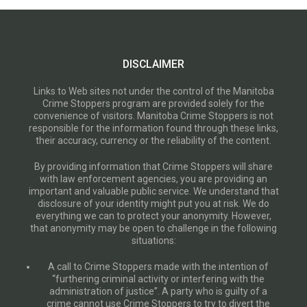
DISCLAIMER
Links to Web sites not under the control of the Manitoba
Crime Stoppers program are provided solely for the
convenience of visitors. Manitoba Crime Stoppers is not
responsible for the information found through these links,
their accuracy, currency or the reliability of the content.
By providing information that Crime Stoppers will share
with law enforcement agencies, you are providing an
important and valuable public service. We understand that
disclosure of your identity might put you at risk. We do
everything we can to protect your anonymity. However,
that anonymity may be open to challenge in the following
situations:
A call to Crime Stoppers made with the intention of
“furthering criminal activity or interfering with the
administration of justice”. A party who is guilty of a
crime cannot use Crime Stoppers to try to divert the