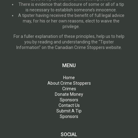
There is evidence that disclosure of some or all of a tip
is necessary to establish someone’s innocence.
A tipster having received the benefit of full legal advice
may, for his or her own reasons, elect to waive the
privilege.
For a fuller explanation of these principles, help us to help
you by reading and understanding the “Tipster
Information” on the Canadian Crime Stoppers website.
MENU
Home
About Crime Stoppers
Crimes
Donate Money
Sponsors
Contact Us
Submit A Tip
Sponsors
SOCIAL