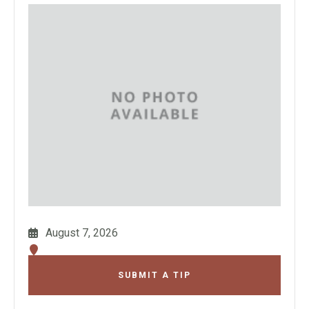
August 7, 2026
SUBMIT A TIP