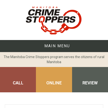
Skip
to
content
MAIN MENU
The Manitoba Crime Stoppers program serves the citizens of rural
Manitoba
CALL
ONLINE
REVIEW