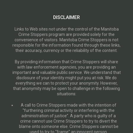
DISCLAIMER
Links to Web sites not under the control of the Manitoba
Crime Stoppers program are provided solely for the
convenience of visitors. Manitoba Crime Stoppers is not
responsible for the information found through these links,
their accuracy, currency or the reliability of the content.
By providing information that Crime Stoppers will share
with law enforcement agencies, you are providing an
important and valuable public service. We understand that
disclosure of your identity might put you at risk. We do
everything we can to protect your anonymity. However,
that anonymity may be open to challenge in the following
situations:
A call to Crime Stoppers made with the intention of
“furthering criminal activity or interfering with the
administration of justice”. A party who is guilty of a
crime cannot use Crime Stoppers to try to divert the
blame onto someone else. Crime Stoppers cannot be
used to try to “frame” an innocent person.