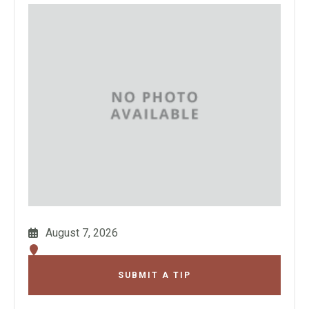
August 7, 2026
SUBMIT A TIP