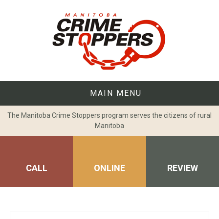
Skip
to
content
MAIN MENU
The Manitoba Crime Stoppers program serves the citizens of rural
Manitoba
CALL
ONLINE
REVIEW