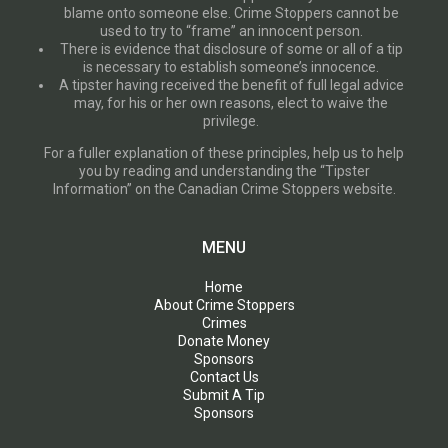
blame onto someone else. Crime Stoppers cannot be
used to try to “frame” an innocent person.
There is evidence that disclosure of some or all of a tip
is necessary to establish someone’s innocence.
A tipster having received the benefit of full legal advice
may, for his or her own reasons, elect to waive the
privilege.
For a fuller explanation of these principles, help us to help
you by reading and understanding the “Tipster
Information” on the Canadian Crime Stoppers website.
MENU
Home
About Crime Stoppers
Crimes
Donate Money
Sponsors
Contact Us
Submit A Tip
Sponsors