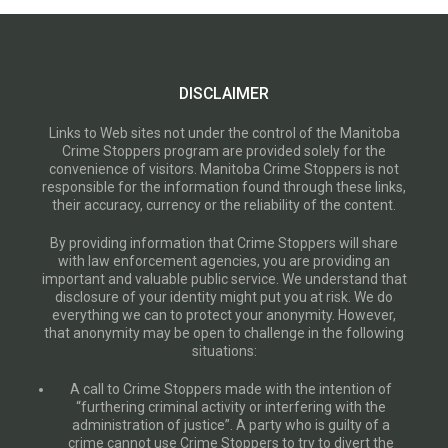
DISCLAIMER
Links to Web sites not under the control of the Manitoba
Crime Stoppers program are provided solely for the
convenience of visitors. Manitoba Crime Stoppers is not
responsible for the information found through these links,
their accuracy, currency or the reliability of the content.
By providing information that Crime Stoppers will share
with law enforcement agencies, you are providing an
important and valuable public service. We understand that
disclosure of your identity might put you at risk. We do
everything we can to protect your anonymity. However,
that anonymity may be open to challenge in the following
situations:
A call to Crime Stoppers made with the intention of
“furthering criminal activity or interfering with the
administration of justice”. A party who is guilty of a
crime cannot use Crime Stoppers to try to divert the