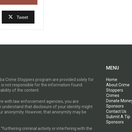
Tweet
MENU
toba Crime Stoppers program are provided solely for
Home
 is not responsible for the information found
About Crime
ability of the content.
Stoppers
Crimes
Donate Mone
are with law enforcement agencies, you are
Sponsors
e understand that disclosure of your identity might
Contact Us
your anonymity. However, that anonymity may be
Submit A Tip
Sponsors
furthering criminal activity or interfering with the