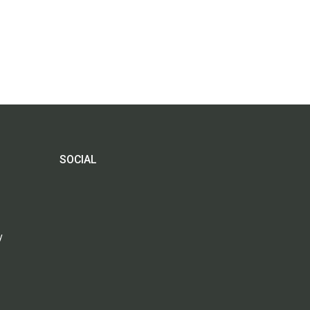
SOCIAL
y