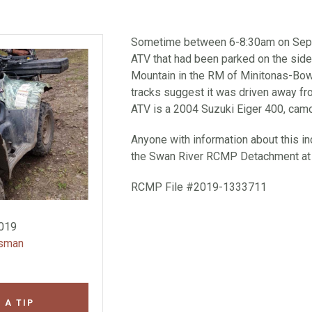
Sometime between 6-8:30am on Sept
ATV that had been parked on the side
Mountain in the RM of Minitonas-Bow
tracks suggest it was driven away fro
ATV is a 2004 Suzuki Eiger 400, camou
Anyone with information about this inc
the Swan River RCMP Detachment at
RCMP File #2019-1333711
2019
wsman
 A TIP