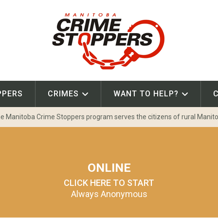
PPERS
CRIMES
WANT TO HELP?
e Manitoba Crime Stoppers program serves the citizens of rural Manit
ONLINE
CLICK HERE TO START
Always Anonymous