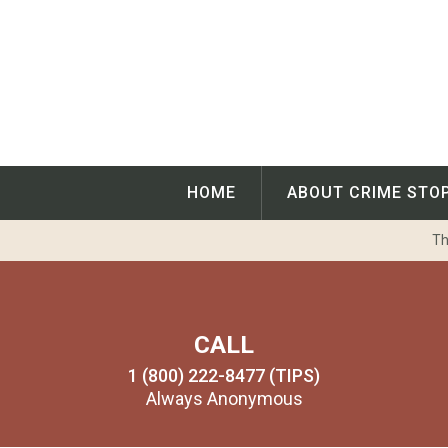
Skip
to
content
HOME
ABOUT CRIME STO
Th
CALL
1 (800) 222-8477 (TIPS)
Always Anonymous