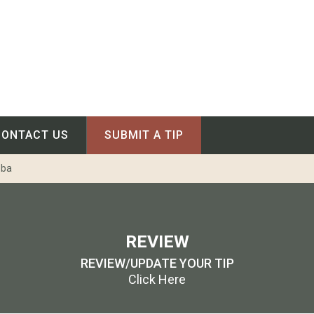
CONTACT US
SUBMIT A TIP
oba
REVIEW
REVIEW/UPDATE YOUR TIP
Click Here