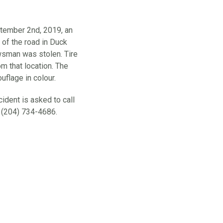
ember 2nd, 2019, an
 of the road in Duck
sman was stolen. Tire
m that location. The
flage in colour.
ident is asked to call
 (204) 734-4686.