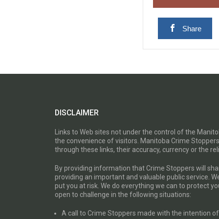
Share
DISCLAIMER
Links to Web sites not under the control of the Mani
the convenience of visitors. Manitoba Crime Stoppers
through these links, their accuracy, currency or the reli
By providing information that Crime Stoppers will sh
providing an important and valuable public service. W
put you at risk. We do everything we can to protect 
open to challenge in the following situations:
A call to Crime Stoppers made with the intention of “