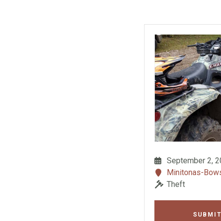
September 2, 
Minitonas-Bo
Theft
SUBMIT