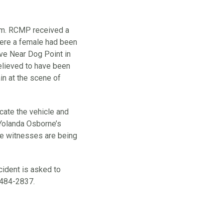
p.m. RCMP received a
where a female had been
ive Near Dog Point in
lieved to have been
ain at the scene of
cate the vehicle and
 Yolanda Osborne’s
ble witnesses are being
cident is asked to
484-2837.