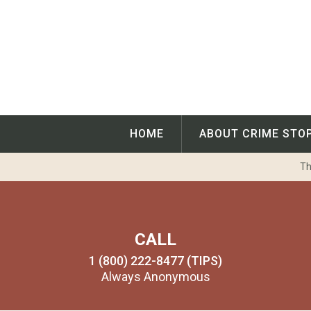
Skip
to
content
HOME
ABOUT CRIME STO
Th
CALL
1 (800) 222-8477 (TIPS)
Always Anonymous