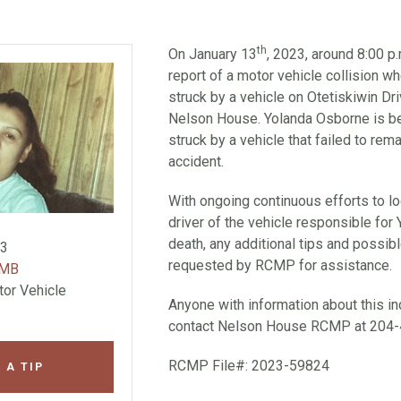
th
On January 13
, 2023, around 8:00 
report of a motor vehicle collision 
struck by a vehicle on Otetiskiwin Dr
Nelson House. Yolanda Osborne is be
struck by a vehicle that failed to rem
accident.
With ongoing continuous efforts to lo
driver of the vehicle responsible for
death, any additional tips and possi
23
requested by RCMP for assistance.
 MB
tor Vehicle
Anyone with information about this in
contact Nelson House RCMP at 204-
RCMP File#: 2023-59824
 A TIP