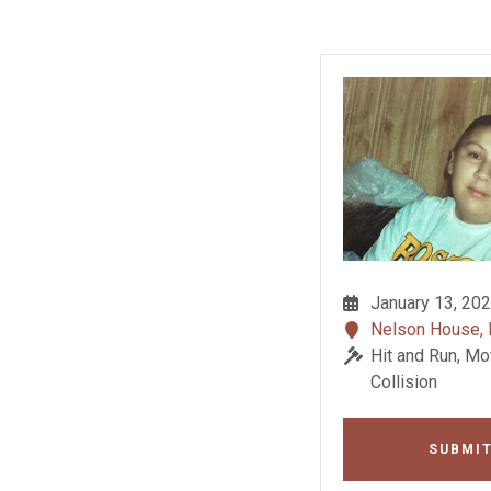
January 13, 20
Nelson House,
Hit and Run, Mo
Collision
SUBMIT