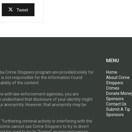
Tweet
MENU
toba Crime Stoppers program are provided solely for
Home
 is not responsible for the information found
About Crime
ability of the content.
Stoppers
Crimes
Donate Mone
are with law enforcement agencies, you are
Sponsors
e understand that disclosure of your identity might
Contact Us
your anonymity. However, that anonymity may be
Submit A Tip
Sponsors
furthering criminal activity or interfering with the
a crime cannot use Crime Stoppers to try to divert
t be used to try to “frame” an innocent person.