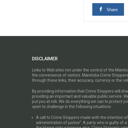
Share
DISCLAIMER
Links to Web sites not under the control of the Mani
the convenience of visitors. Manitoba Crime Stoppers
through these links, their accuracy, currency or the reli
By providing information that Crime Stoppers will sh
providing an important and valuable public service. W
put you at risk. We do everything we can to protect 
open to challenge in the following situations:
A call to Crime Stoppers made with the intention of “
administration of justice”. A party who is guilty of 
the blame onto someone else. Crime Stoppers canno