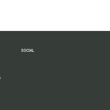
SOCIAL
y