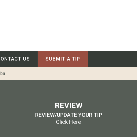
CONTACT US
SUBMIT A TIP
oba
REVIEW
REVIEW/UPDATE YOUR TIP
Click Here