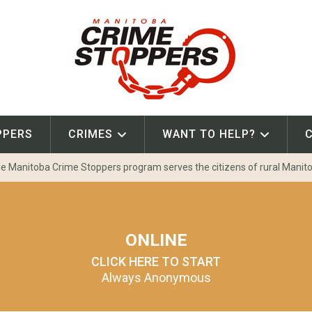
PPERS
CRIMES
WANT TO HELP?
e Manitoba Crime Stoppers program serves the citizens of rural Manit
ONLINE
CLICK HERE TO START
Always Anonymous