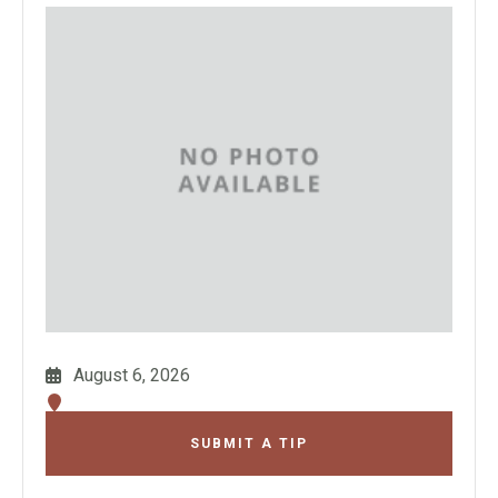
August 6, 2026
SUBMIT A TIP