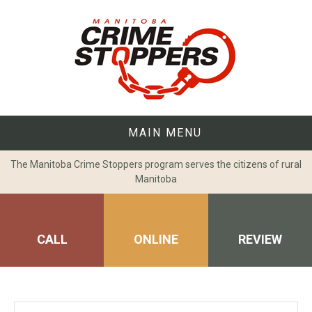
Skip
to
content
MAIN MENU
The Manitoba Crime Stoppers program serves the citizens of rural
Manitoba
CALL
ONLINE
REVIEW