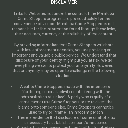
DISCLAIMER
Links to Web sites not under the control of the Manitoba
Crime Stoppers program are provided solely for the
convenience of visitors. Manitoba Crime Stoppers is not
responsible for the information found through these links,
their accuracy, currency or the reliability of the content.
By providing information that Crime Stoppers will share
with law enforcement agencies, you are providing an
important and valuable public service. We understand that
disclosure of your identity might put you at risk. We do
everything we can to protect your anonymity. However,
that anonymity may be open to challenge in the following
situations:
A call to Crime Stoppers made with the intention of
“furthering criminal activity or interfering with the
administration of justice”. A party who is guilty of a
crime cannot use Crime Stoppers to try to divert the
blame onto someone else. Crime Stoppers cannot be
used to try to “frame” an innocent person.
There is evidence that disclosure of some or all of a tip
is necessary to establish someone’s innocence.
A tipster having received the benefit of full legal advice