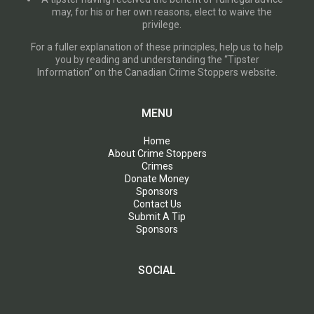
may, for his or her own reasons, elect to waive the
privilege.
For a fuller explanation of these principles, help us to help
you by reading and understanding the “Tipster
Information” on the Canadian Crime Stoppers website.
MENU
Home
About Crime Stoppers
Crimes
Donate Money
Sponsors
Contact Us
Submit A Tip
Sponsors
SOCIAL