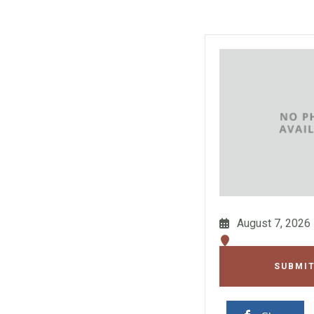
August 7, 2026
SUBMIT