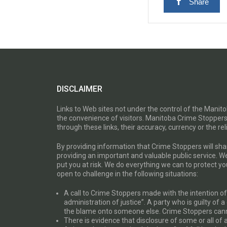
Share
DISCLAIMER
Links to Web sites not under the control of the Mani
the convenience of visitors. Manitoba Crime Stoppers
through these links, their accuracy, currency or the reli
By providing information that Crime Stoppers will sh
providing an important and valuable public service. W
put you at risk. We do everything we can to protect 
open to challenge in the following situations:
A call to Crime Stoppers made with the intention of “
administration of justice”. A party who is guilty of 
the blame onto someone else. Crime Stoppers canno
There is evidence that disclosure of some or all of 