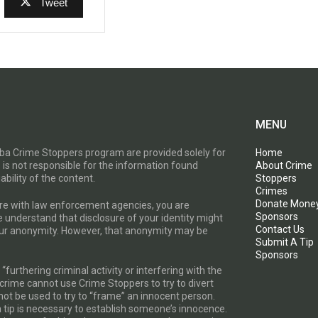
Tweet
MENU
toba Crime Stoppers program are provided solely for
Home
 is not responsible for the information found
About Crime
ability of the content.
Stoppers
Crimes
Donate Mone
are with law enforcement agencies, you are
Sponsors
e understand that disclosure of your identity might
Contact Us
your anonymity. However, that anonymity may be
Submit A Tip
Sponsors
furthering criminal activity or interfering with the
a crime cannot use Crime Stoppers to try to divert
t be used to try to “frame” an innocent person.
a tip is necessary to establish someone’s innocence.