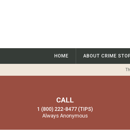
Skip
to
content
HOME
ABOUT CRIME STO
Th
CALL
1 (800) 222-8477 (TIPS)
Always Anonymous