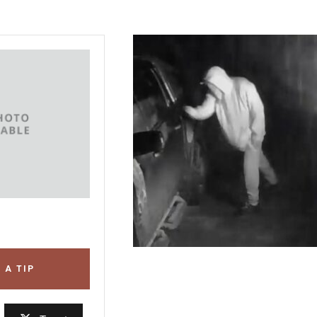
 A TIP