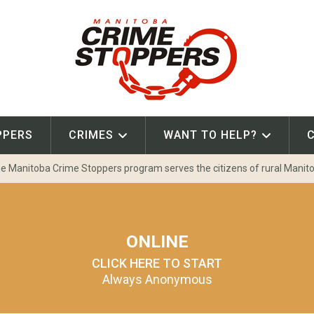
PPERS
CRIMES
WANT TO HELP?
e Manitoba Crime Stoppers program serves the citizens of rural Manit
ONLINE
CLICK HERE TO START
Always Anonymous