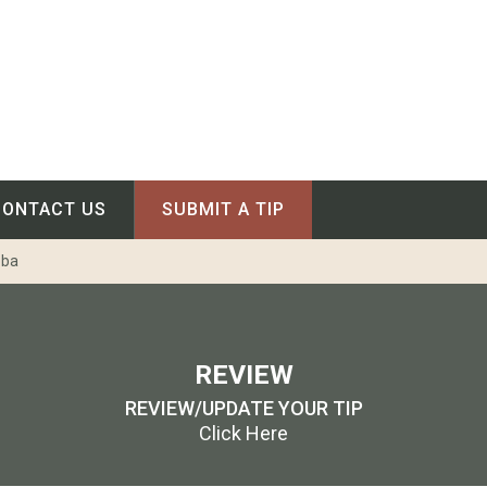
CONTACT US
SUBMIT A TIP
oba
REVIEW
REVIEW/UPDATE YOUR TIP
Click Here