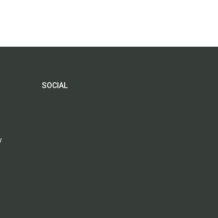
SOCIAL
y