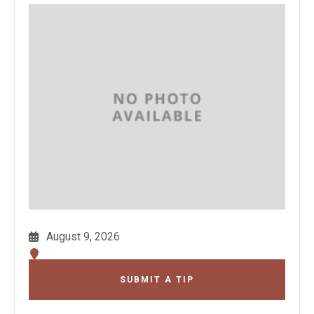
August 9, 2026
SUBMIT A TIP