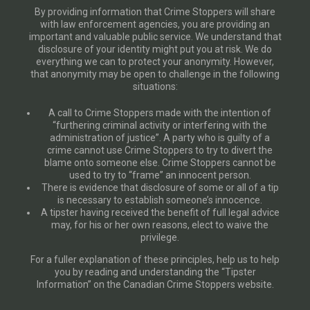
By providing information that Crime Stoppers will share
with law enforcement agencies, you are providing an
important and valuable public service. We understand that
disclosure of your identity might put you at risk. We do
everything we can to protect your anonymity. However,
that anonymity may be open to challenge in the following
situations:
A call to Crime Stoppers made with the intention of
“furthering criminal activity or interfering with the
administration of justice”. A party who is guilty of a
crime cannot use Crime Stoppers to try to divert the
blame onto someone else. Crime Stoppers cannot be
used to try to “frame” an innocent person.
There is evidence that disclosure of some or all of a tip
is necessary to establish someone’s innocence.
A tipster having received the benefit of full legal advice
may, for his or her own reasons, elect to waive the
privilege.
For a fuller explanation of these principles, help us to help
you by reading and understanding the “Tipster
Information” on the Canadian Crime Stoppers website.