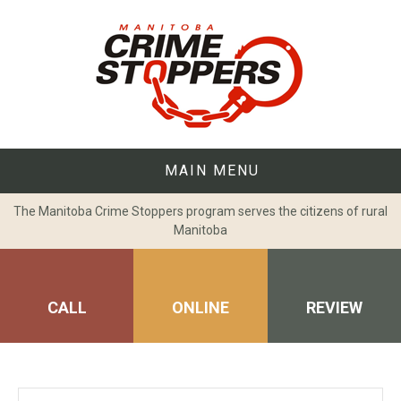
Skip
to
content
MAIN MENU
The Manitoba Crime Stoppers program serves the citizens of rural
Manitoba
CALL
ONLINE
REVIEW