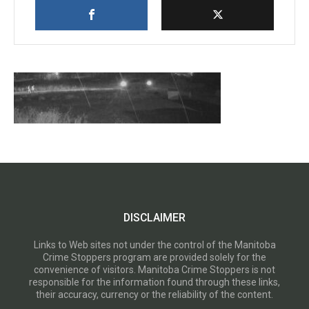
DISCLAIMER
Links to Web sites not under the control of the Manitoba
Crime Stoppers program are provided solely for the
convenience of visitors. Manitoba Crime Stoppers is not
responsible for the information found through these links,
their accuracy, currency or the reliability of the content.