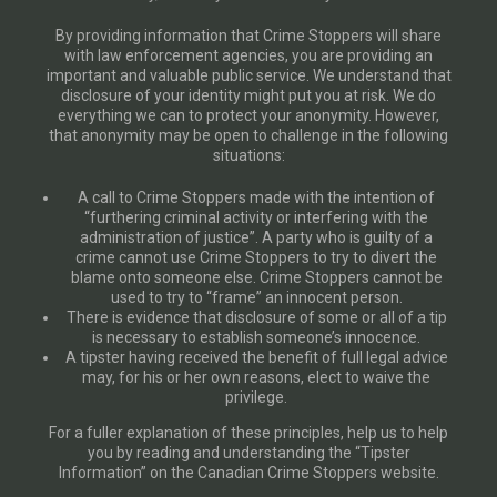
By providing information that Crime Stoppers will share
with law enforcement agencies, you are providing an
important and valuable public service. We understand that
disclosure of your identity might put you at risk. We do
everything we can to protect your anonymity. However,
that anonymity may be open to challenge in the following
situations:
A call to Crime Stoppers made with the intention of
“furthering criminal activity or interfering with the
administration of justice”. A party who is guilty of a
crime cannot use Crime Stoppers to try to divert the
blame onto someone else. Crime Stoppers cannot be
used to try to “frame” an innocent person.
There is evidence that disclosure of some or all of a tip
is necessary to establish someone’s innocence.
A tipster having received the benefit of full legal advice
may, for his or her own reasons, elect to waive the
privilege.
For a fuller explanation of these principles, help us to help
you by reading and understanding the “Tipster
Information” on the Canadian Crime Stoppers website.