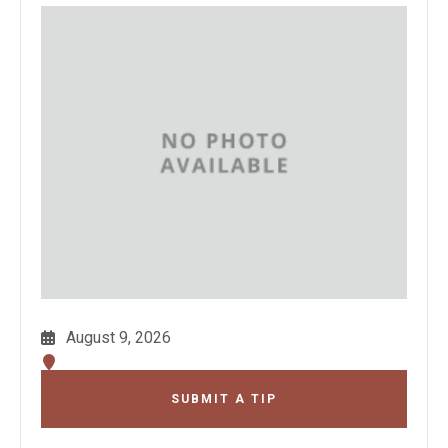
August 9, 2026
SUBMIT A TIP