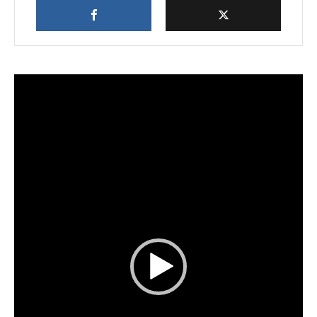
Video
Player