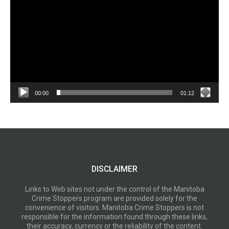
00:00
01:12
DISCLAIMER
Links to Web sites not under the control of the Manitoba
Crime Stoppers program are provided solely for the
convenience of visitors. Manitoba Crime Stoppers is not
responsible for the information found through these links,
their accuracy, currency or the reliability of the content.