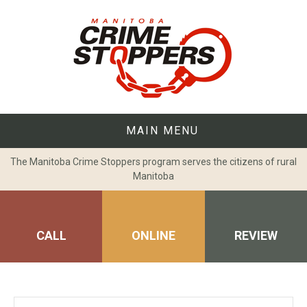
Skip
to
content
MAIN MENU
The Manitoba Crime Stoppers program serves the citizens of rural
Manitoba
CALL
ONLINE
REVIEW