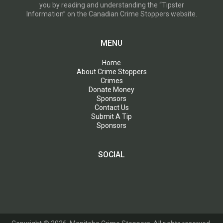
you by reading and understanding the “Tipster
Information” on the Canadian Crime Stoppers website.
MENU
Home
About Crime Stoppers
Crimes
Donate Money
Sponsors
Contact Us
Submit A Tip
Sponsors
SOCIAL