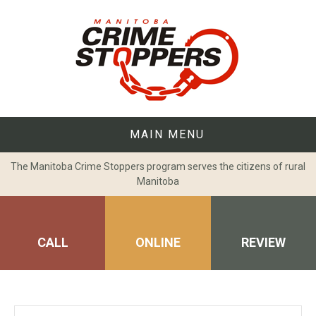
Skip
to
content
MAIN MENU
The Manitoba Crime Stoppers program serves the citizens of rural
Manitoba
CALL
ONLINE
REVIEW