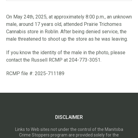
On May 24th, 2025, at approximately 8:00 p.m., an unknown
male, around 17 years old, attended Prairie Trichomes
Cannabis store in Roblin. After being denied service, the
male threatened to shoot up the store as he was leaving.
If you know the identity of the male in the photo, please
contact the Russell RCMP at 204-773-3051.
RCMP file #: 2025-711189
DISCLAIMER
Links to Web sites not under the control of the Manitoba
Crime Stoppers program are provided solely for the