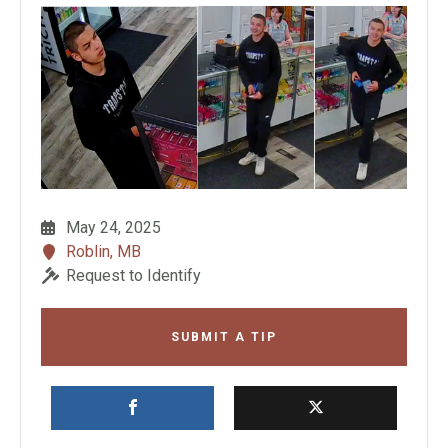
May 24, 2025
Roblin, MB
Request to Identify
SUBMIT A TIP