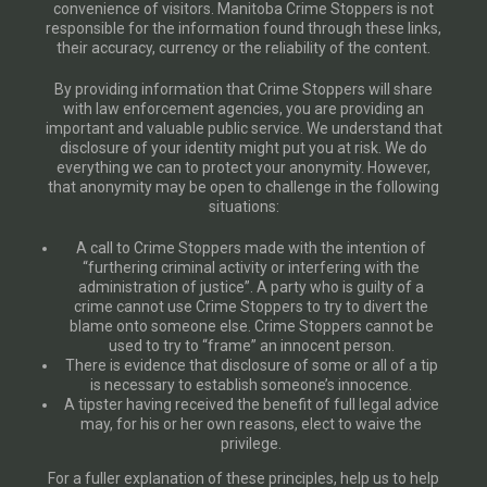
convenience of visitors. Manitoba Crime Stoppers is not
responsible for the information found through these links,
their accuracy, currency or the reliability of the content.
By providing information that Crime Stoppers will share
with law enforcement agencies, you are providing an
important and valuable public service. We understand that
disclosure of your identity might put you at risk. We do
everything we can to protect your anonymity. However,
that anonymity may be open to challenge in the following
situations:
A call to Crime Stoppers made with the intention of
“furthering criminal activity or interfering with the
administration of justice”. A party who is guilty of a
crime cannot use Crime Stoppers to try to divert the
blame onto someone else. Crime Stoppers cannot be
used to try to “frame” an innocent person.
There is evidence that disclosure of some or all of a tip
is necessary to establish someone’s innocence.
A tipster having received the benefit of full legal advice
may, for his or her own reasons, elect to waive the
privilege.
For a fuller explanation of these principles, help us to help