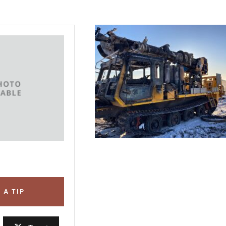
 A TIP