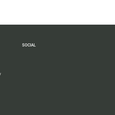
SOCIAL
y