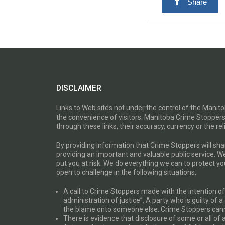
Share
DISCLAIMER
Links to Web sites not under the control of the Mani
the convenience of visitors. Manitoba Crime Stoppers
through these links, their accuracy, currency or the reli
By providing information that Crime Stoppers will sh
providing an important and valuable public service. W
put you at risk. We do everything we can to protect 
open to challenge in the following situations:
A call to Crime Stoppers made with the intention of “
administration of justice”. A party who is guilty of 
the blame onto someone else. Crime Stoppers canno
There is evidence that disclosure of some or all of 