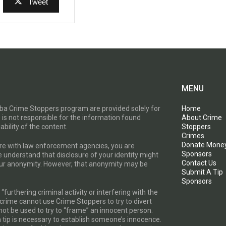
Tweet
MENU
toba Crime Stoppers program are provided solely for
Home
 is not responsible for the information found
About Crime
ability of the content.
Stoppers
Crimes
Donate Mone
are with law enforcement agencies, you are
Sponsors
e understand that disclosure of your identity might
Contact Us
your anonymity. However, that anonymity may be
Submit A Tip
Sponsors
furthering criminal activity or interfering with the
a crime cannot use Crime Stoppers to try to divert
t be used to try to “frame” an innocent person.
a tip is necessary to establish someone’s innocence.