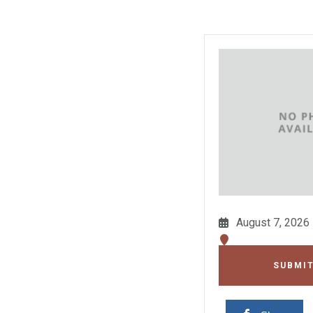
August 7, 2026
SUBMIT