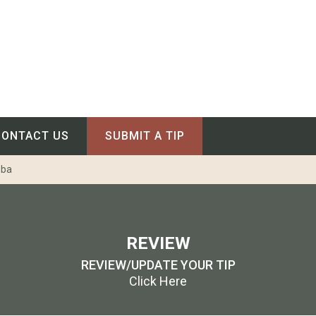
CONTACT US
SUBMIT A TIP
oba
REVIEW
REVIEW/UPDATE YOUR TIP
Click Here