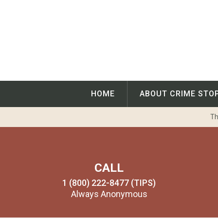
Skip
to
content
HOME
ABOUT CRIME STO
Th
CALL
1 (800) 222-8477 (TIPS)
Always Anonymous