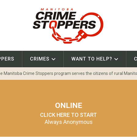
PPERS
CRIMES
WANT TO HELP?
e Manitoba Crime Stoppers program serves the citizens of rural Manit
ONLINE
CLICK HERE TO START
Always Anonymous