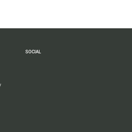
SOCIAL
y