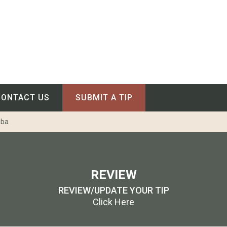
CONTACT US
SUBMIT A TIP
oba
REVIEW
REVIEW/UPDATE YOUR TIP
Click Here