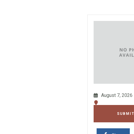
August 7, 2026
SUBMIT