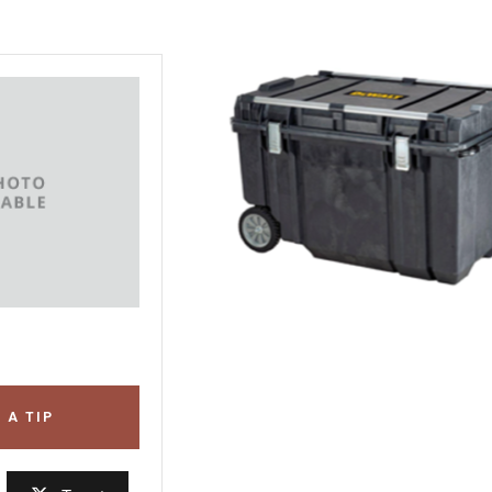
 A TIP