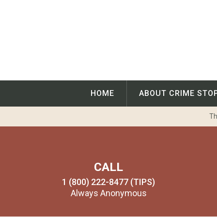
Skip
to
content
HOME
ABOUT CRIME STO
Th
CALL
1 (800) 222-8477 (TIPS)
Always Anonymous