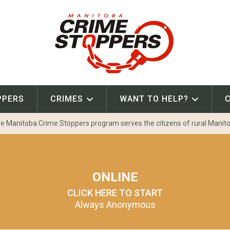
PPERS
CRIMES
WANT TO HELP?
e Manitoba Crime Stoppers program serves the citizens of rural Manit
ONLINE
CLICK HERE TO START
Always Anonymous