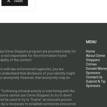
Tweet
MENU
toba Crime Stoppers program are provided solely for
Home
 is not responsible for the information found
About Crime
ability of the content.
Stoppers
Crimes
Donate Mone
are with law enforcement agencies, you are
Sponsors
e understand that disclosure of your identity might
Contact Us
your anonymity. However, that anonymity may be
Submit A Tip
Sponsors
furthering criminal activity or interfering with the
a crime cannot use Crime Stoppers to try to divert
t be used to try to “frame” an innocent person.
a tip is necessary to establish someone’s innocence.