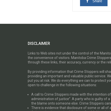
Share
DISCLAIMER
Links to Web sites not under the control of the Mani
the convenience of visitors. Manitoba Crime Stoppers
through these links, their accuracy, currency or the reli
By providing information that Crime Stoppers will sh
providing an important and valuable public service. W
put you at risk. We do everything we can to protect 
open to challenge in the following situations:
A call to Crime Stoppers made with the intention of “
administration of justice”. A party who is guilty of 
the blame onto someone else. Crime Stoppers canno
There is evidence that disclosure of some or all of 