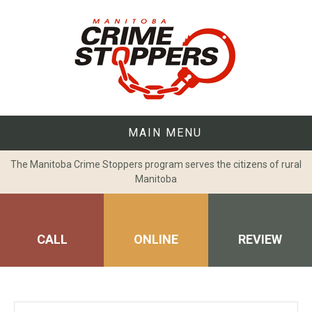
Skip
to
content
MAIN MENU
The Manitoba Crime Stoppers program serves the citizens of rural
Manitoba
CALL
ONLINE
REVIEW