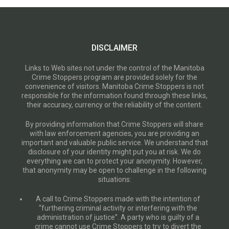
DISCLAIMER
Links to Web sites not under the control of the Manitoba
Crime Stoppers program are provided solely for the
convenience of visitors. Manitoba Crime Stoppers is not
responsible for the information found through these links,
their accuracy, currency or the reliability of the content.
By providing information that Crime Stoppers will share
with law enforcement agencies, you are providing an
important and valuable public service. We understand that
disclosure of your identity might put you at risk. We do
everything we can to protect your anonymity. However,
that anonymity may be open to challenge in the following
situations:
A call to Crime Stoppers made with the intention of
“furthering criminal activity or interfering with the
administration of justice”. A party who is guilty of a
crime cannot use Crime Stoppers to try to divert the