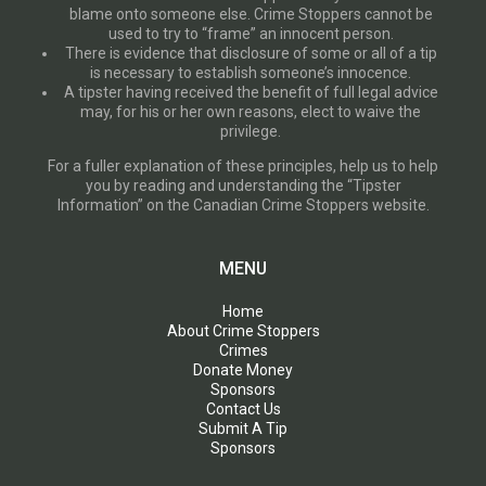
blame onto someone else. Crime Stoppers cannot be
used to try to “frame” an innocent person.
There is evidence that disclosure of some or all of a tip
is necessary to establish someone’s innocence.
A tipster having received the benefit of full legal advice
may, for his or her own reasons, elect to waive the
privilege.
For a fuller explanation of these principles, help us to help
you by reading and understanding the “Tipster
Information” on the Canadian Crime Stoppers website.
MENU
Home
About Crime Stoppers
Crimes
Donate Money
Sponsors
Contact Us
Submit A Tip
Sponsors