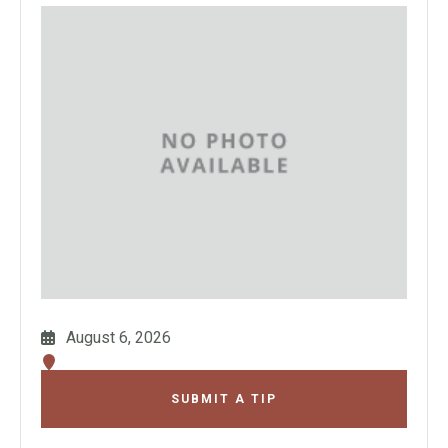
August 6, 2026
SUBMIT A TIP