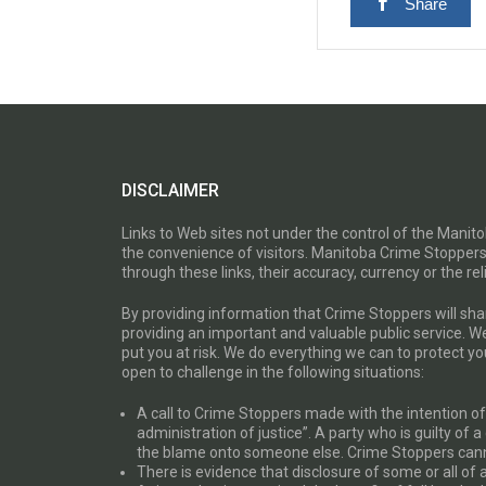
Share
DISCLAIMER
Links to Web sites not under the control of the Mani
the convenience of visitors. Manitoba Crime Stoppers
through these links, their accuracy, currency or the reli
By providing information that Crime Stoppers will sh
providing an important and valuable public service. W
put you at risk. We do everything we can to protect 
open to challenge in the following situations:
A call to Crime Stoppers made with the intention of “
administration of justice”. A party who is guilty of 
the blame onto someone else. Crime Stoppers canno
There is evidence that disclosure of some or all of 