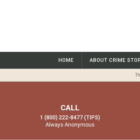
Skip
to
content
HOME
ABOUT CRIME STO
Th
CALL
1 (800) 222-8477 (TIPS)
Always Anonymous