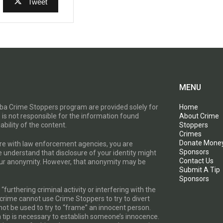
Tweet
MENU
toba Crime Stoppers program are provided solely for
Home
 is not responsible for the information found
About Crime
ability of the content.
Stoppers
Crimes
Donate Mone
are with law enforcement agencies, you are
Sponsors
e understand that disclosure of your identity might
Contact Us
your anonymity. However, that anonymity may be
Submit A Tip
Sponsors
furthering criminal activity or interfering with the
a crime cannot use Crime Stoppers to try to divert
t be used to try to “frame” an innocent person.
a tip is necessary to establish someone’s innocence.