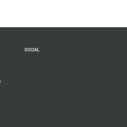
SOCIAL
y