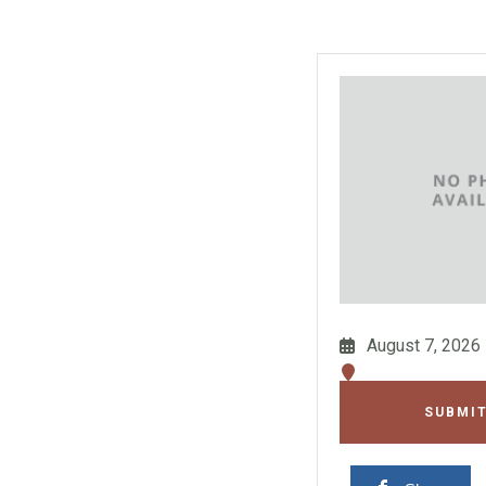
August 7, 2026
SUBMIT