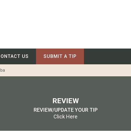
CONTACT US
SUBMIT A TIP
oba
REVIEW
REVIEW/UPDATE YOUR TIP
Click Here