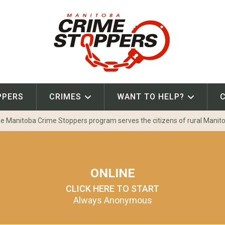
PPERS
CRIMES
WANT TO HELP?
e Manitoba Crime Stoppers program serves the citizens of rural Manit
ONLINE
CLICK HERE TO START
Always Anonymous