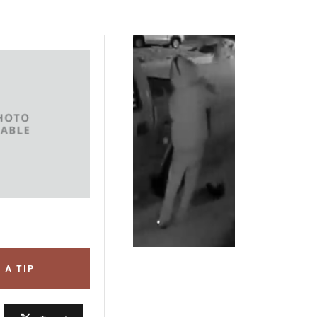
 A TIP