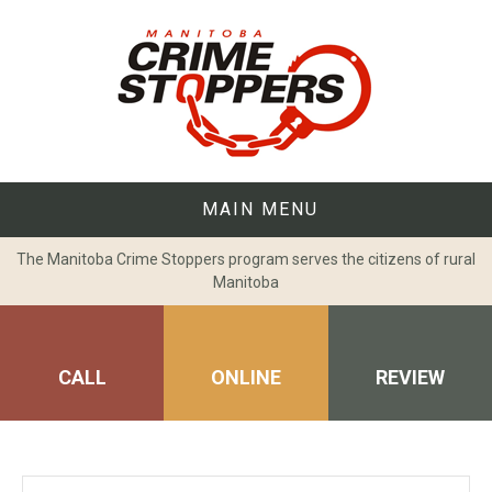
Skip
to
content
MAIN MENU
The Manitoba Crime Stoppers program serves the citizens of rural
Manitoba
CALL
ONLINE
REVIEW