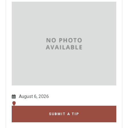
August 6, 2026
SUBMIT A TIP