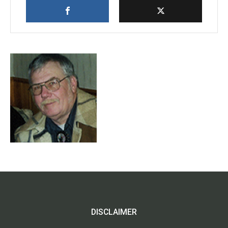
DISCLAIMER