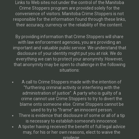
Links to Web sites not under the control of the Manitoba
Crime Stoppers program are provided solely for the
convenience of visitors. Manitoba Crime Stoppers is not
responsible for the information found through these links,
their accuracy, currency or the reliability of the content.
By providing information that Crime Stoppers will share
with law enforcement agencies, you are providing an
important and valuable public service. We understand that
disclosure of your identity might put you at risk. We do
everything we can to protect your anonymity. However,
that anonymity may be open to challenge in the following
situations:
A call to Crime Stoppers made with the intention of
“furthering criminal activity or interfering with the
administration of justice”. A party who is guilty of a
crime cannot use Crime Stoppers to try to divert the
blame onto someone else. Crime Stoppers cannot be
used to try to “frame” an innocent person.
There is evidence that disclosure of some or all of a tip
is necessary to establish someone’s innocence.
A tipster having received the benefit of full legal advice
may, for his or her own reasons, elect to waive the
privilege.