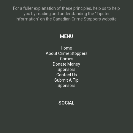
For a fuller explanation of these principles, help us to help
you by reading and understanding the “Tipster
Information” on the Canadian Crime Stoppers website.
MENU
Home
About Crime Stoppers
Crimes
Donate Money
Sponsors
Contact Us
Submit A Tip
Sponsors
SOCIAL