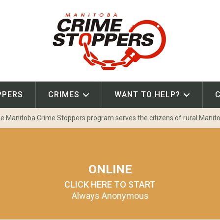
PPERS
CRIMES
WANT TO HELP?
e Manitoba Crime Stoppers program serves the citizens of rural Manit
ONLINE
CLICK HERE TO START
Always Anonymous