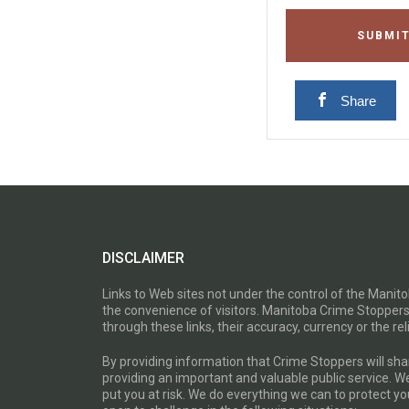
SUBMIT
Share
DISCLAIMER
Links to Web sites not under the control of the Mani
the convenience of visitors. Manitoba Crime Stoppers
through these links, their accuracy, currency or the reli
By providing information that Crime Stoppers will sh
providing an important and valuable public service. W
put you at risk. We do everything we can to protect 