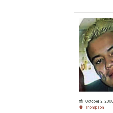
October 2, 200
Thompson