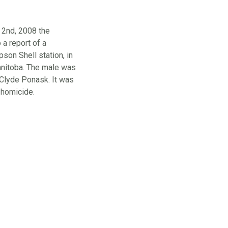
 2nd, 2008 the
 report of a
on Shell station, in
nitoba. The male was
 Clyde Ponask. It was
 homicide.