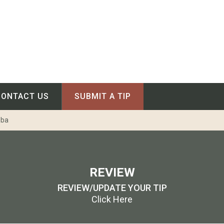
CONTACT US
SUBMIT A TIP
oba
REVIEW
REVIEW/UPDATE YOUR TIP
Click Here