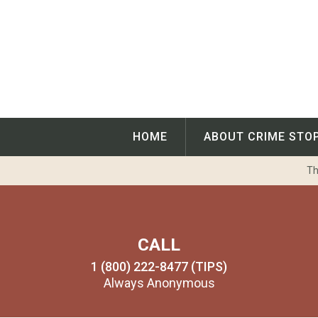
Skip
to
content
HOME
ABOUT CRIME STO
Th
CALL
1 (800) 222-8477 (TIPS)
Always Anonymous