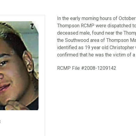
In the early morning hours of October
Thompson RCMP were dispatched to a
deceased male, found near the Thomps
the Southwood area of Thompson Ma
identified as 19 year old Christopher
confirmed that he was the victim of a
RCMP File #2008-1209142
8