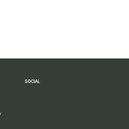
SOCIAL
y