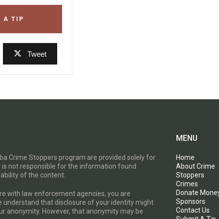
 A TIP
Tweet
MENU
toba Crime Stoppers program are provided solely for
Home
 is not responsible for the information found
About Crime
ability of the content.
Stoppers
Crimes
Donate Mone
are with law enforcement agencies, you are
Sponsors
e understand that disclosure of your identity might
Contact Us
your anonymity. However, that anonymity may be