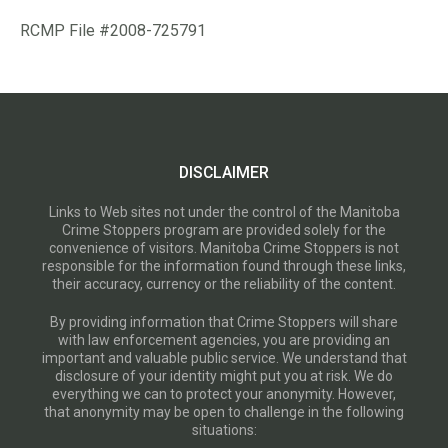
RCMP File #2008-725791
DISCLAIMER
Links to Web sites not under the control of the Manitoba
Crime Stoppers program are provided solely for the
convenience of visitors. Manitoba Crime Stoppers is not
responsible for the information found through these links,
their accuracy, currency or the reliability of the content.
By providing information that Crime Stoppers will share
with law enforcement agencies, you are providing an
important and valuable public service. We understand that
disclosure of your identity might put you at risk. We do
everything we can to protect your anonymity. However,
that anonymity may be open to challenge in the following
situations: