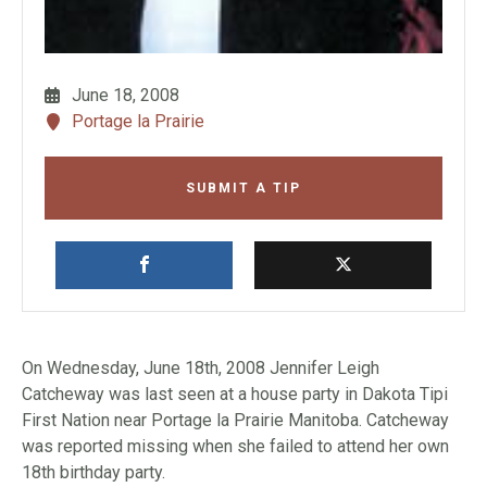
June 18, 2008
Portage la Prairie
SUBMIT A TIP
On Wednesday, June 18th, 2008 Jennifer Leigh
Catcheway was last seen at a house party in Dakota Tipi
First Nation near Portage la Prairie Manitoba. Catcheway
was reported missing when she failed to attend her own
18th birthday party.