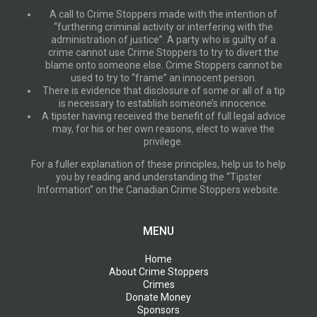
A call to Crime Stoppers made with the intention of
“furthering criminal activity or interfering with the
administration of justice”. A party who is guilty of a
crime cannot use Crime Stoppers to try to divert the
blame onto someone else. Crime Stoppers cannot be
used to try to “frame” an innocent person.
There is evidence that disclosure of some or all of a tip
is necessary to establish someone’s innocence.
A tipster having received the benefit of full legal advice
may, for his or her own reasons, elect to waive the
privilege.
For a fuller explanation of these principles, help us to help
you by reading and understanding the “Tipster
Information” on the Canadian Crime Stoppers website.
MENU
Home
About Crime Stoppers
Crimes
Donate Money
Sponsors