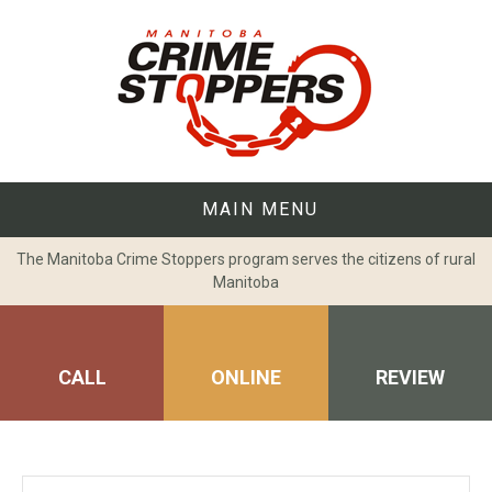
Skip
to
content
MAIN MENU
The Manitoba Crime Stoppers program serves the citizens of rural
Manitoba
CALL
ONLINE
REVIEW