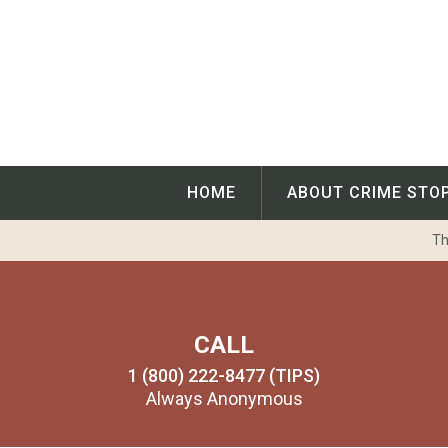
Skip
to
content
HOME
ABOUT CRIME STO
Th
CALL
1 (800) 222-8477 (TIPS)
Always Anonymous