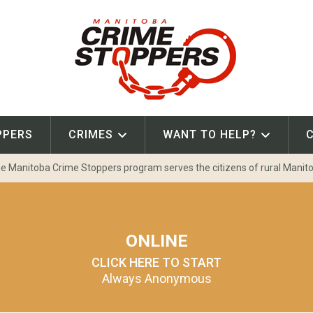
PPERS
CRIMES
WANT TO HELP?
e Manitoba Crime Stoppers program serves the citizens of rural Manit
ONLINE
CLICK HERE TO START
Always Anonymous