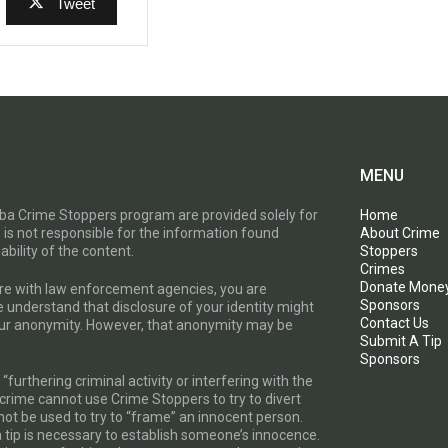
Tweet
MENU
toba Crime Stoppers program are provided solely for
Home
 is not responsible for the information found
About Crime
ability of the content.
Stoppers
Crimes
Donate Mone
are with law enforcement agencies, you are
Sponsors
e understand that disclosure of your identity might
Contact Us
your anonymity. However, that anonymity may be
Submit A Tip
Sponsors
furthering criminal activity or interfering with the
a crime cannot use Crime Stoppers to try to divert
t be used to try to “frame” an innocent person.
a tip is necessary to establish someone’s innocence.