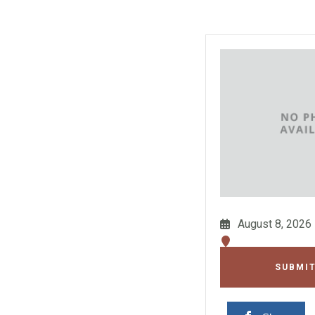
August 8, 2026
SUBMIT