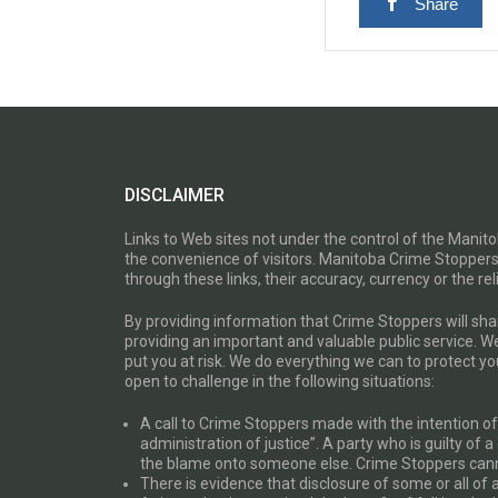
Share
DISCLAIMER
Links to Web sites not under the control of the Mani
the convenience of visitors. Manitoba Crime Stoppers
through these links, their accuracy, currency or the reli
By providing information that Crime Stoppers will sh
providing an important and valuable public service. W
put you at risk. We do everything we can to protect 
open to challenge in the following situations:
A call to Crime Stoppers made with the intention of “
administration of justice”. A party who is guilty of 
the blame onto someone else. Crime Stoppers canno
There is evidence that disclosure of some or all of 