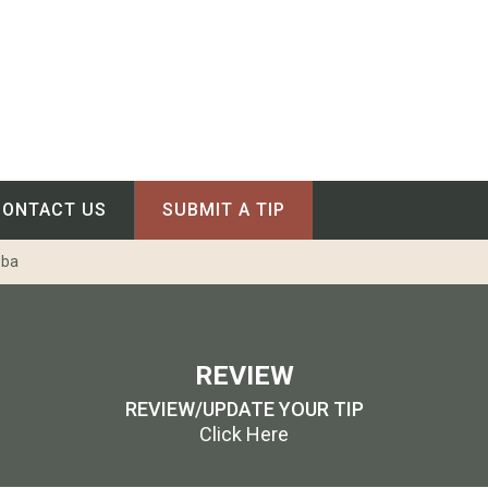
CONTACT US
SUBMIT A TIP
oba
REVIEW
REVIEW/UPDATE YOUR TIP
Click Here