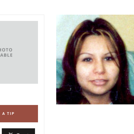
 A TIP