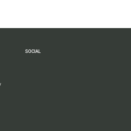
SOCIAL
y