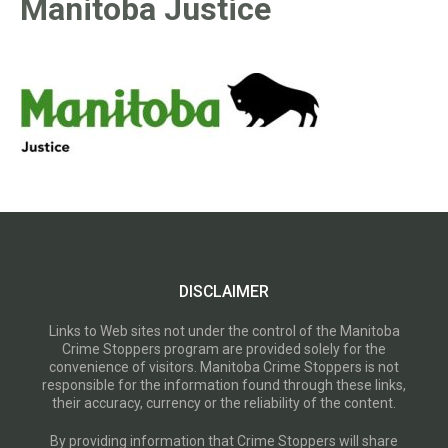
Manitoba Justice
DISCLAIMER
Links to Web sites not under the control of the Manitoba
Crime Stoppers program are provided solely for the
convenience of visitors. Manitoba Crime Stoppers is not
responsible for the information found through these links,
their accuracy, currency or the reliability of the content.
By providing information that Crime Stoppers will share