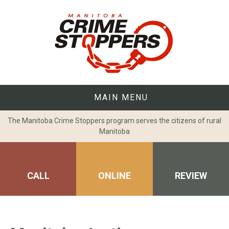
Skip
to
content
MAIN MENU
The Manitoba Crime Stoppers program serves the citizens of rural
Manitoba
CALL
ONLINE
REVIEW