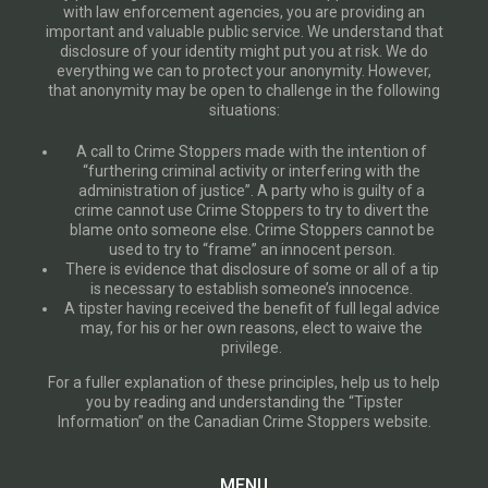
with law enforcement agencies, you are providing an
important and valuable public service. We understand that
disclosure of your identity might put you at risk. We do
everything we can to protect your anonymity. However,
that anonymity may be open to challenge in the following
situations:
A call to Crime Stoppers made with the intention of
“furthering criminal activity or interfering with the
administration of justice”. A party who is guilty of a
crime cannot use Crime Stoppers to try to divert the
blame onto someone else. Crime Stoppers cannot be
used to try to “frame” an innocent person.
There is evidence that disclosure of some or all of a tip
is necessary to establish someone’s innocence.
A tipster having received the benefit of full legal advice
may, for his or her own reasons, elect to waive the
privilege.
For a fuller explanation of these principles, help us to help
you by reading and understanding the “Tipster
Information” on the Canadian Crime Stoppers website.
MENU