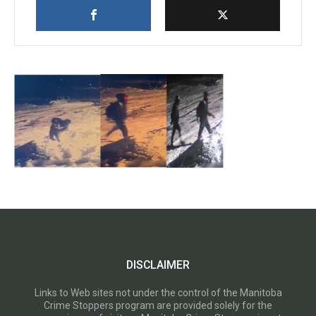
DISCLAIMER
Links to Web sites not under the control of the Manitoba
Crime Stoppers program are provided solely for the