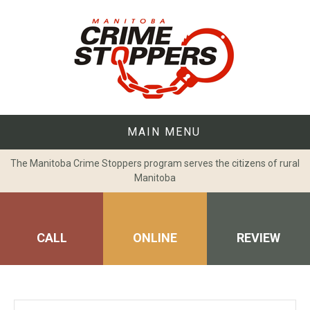
Skip
to
content
MAIN MENU
The Manitoba Crime Stoppers program serves the citizens of rural
Manitoba
CALL
ONLINE
REVIEW