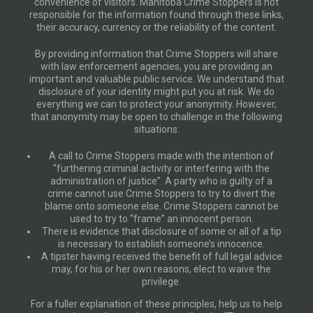
convenience of visitors. Manitoba Crime Stoppers is not
responsible for the information found through these links,
their accuracy, currency or the reliability of the content.
By providing information that Crime Stoppers will share
with law enforcement agencies, you are providing an
important and valuable public service. We understand that
disclosure of your identity might put you at risk. We do
everything we can to protect your anonymity. However,
that anonymity may be open to challenge in the following
situations:
A call to Crime Stoppers made with the intention of
“furthering criminal activity or interfering with the
administration of justice”. A party who is guilty of a
crime cannot use Crime Stoppers to try to divert the
blame onto someone else. Crime Stoppers cannot be
used to try to “frame” an innocent person.
There is evidence that disclosure of some or all of a tip
is necessary to establish someone’s innocence.
A tipster having received the benefit of full legal advice
may, for his or her own reasons, elect to waive the
privilege.
For a fuller explanation of these principles, help us to help