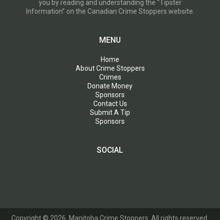
you by reading and understanding the “Tipster
Information” on the Canadian Crime Stoppers website.
MENU
Home
About Crime Stoppers
Crimes
Donate Money
Sponsors
Contact Us
Submit A Tip
Sponsors
SOCIAL
Copyright © 2026. Manitoba Crime Stoppers. All rights reserved.