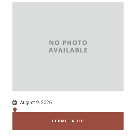
August 9, 2026
SUBMIT A TIP