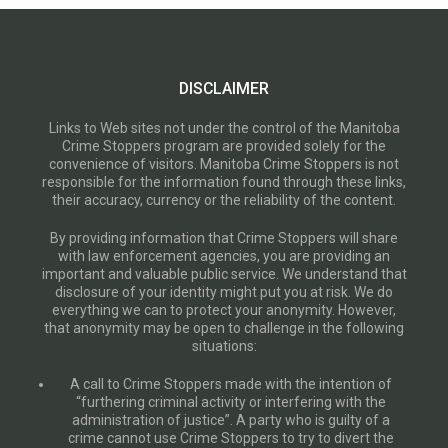
DISCLAIMER
Links to Web sites not under the control of the Manitoba
Crime Stoppers program are provided solely for the
convenience of visitors. Manitoba Crime Stoppers is not
responsible for the information found through these links,
their accuracy, currency or the reliability of the content.
By providing information that Crime Stoppers will share
with law enforcement agencies, you are providing an
important and valuable public service. We understand that
disclosure of your identity might put you at risk. We do
everything we can to protect your anonymity. However,
that anonymity may be open to challenge in the following
situations:
A call to Crime Stoppers made with the intention of
“furthering criminal activity or interfering with the
administration of justice”. A party who is guilty of a
crime cannot use Crime Stoppers to try to divert the