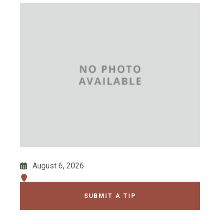
August 6, 2026
SUBMIT A TIP