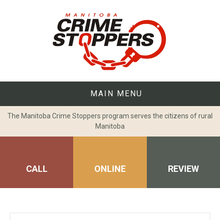
Skip
to
content
MAIN MENU
The Manitoba Crime Stoppers program serves the citizens of rural
Manitoba
CALL
ONLINE
REVIEW