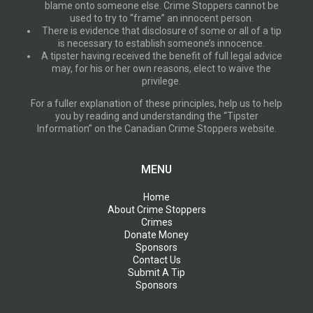
blame onto someone else. Crime Stoppers cannot be
used to try to “frame” an innocent person.
There is evidence that disclosure of some or all of a tip
is necessary to establish someone’s innocence.
A tipster having received the benefit of full legal advice
may, for his or her own reasons, elect to waive the
privilege.
For a fuller explanation of these principles, help us to help
you by reading and understanding the “Tipster
Information” on the Canadian Crime Stoppers website.
MENU
Home
About Crime Stoppers
Crimes
Donate Money
Sponsors
Contact Us
Submit A Tip
Sponsors