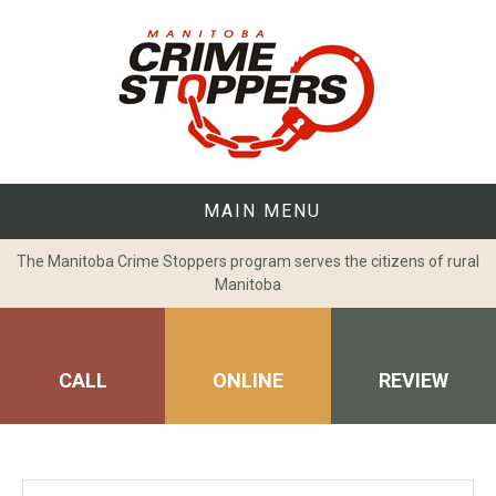
Skip
to
content
MAIN MENU
The Manitoba Crime Stoppers program serves the citizens of rural
Manitoba
CALL
ONLINE
REVIEW