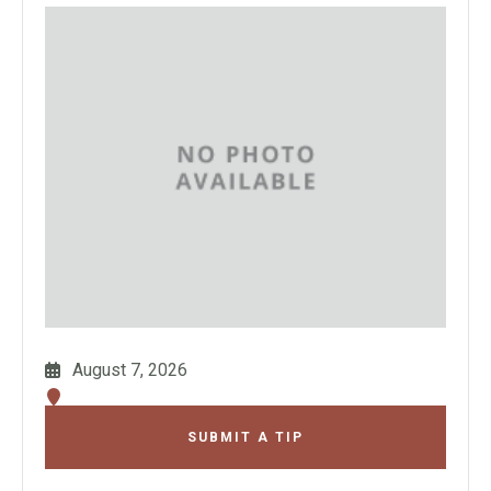
August 7, 2026
SUBMIT A TIP