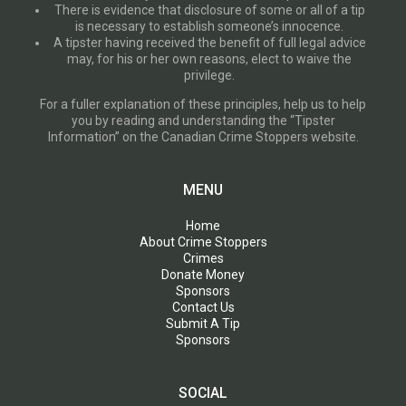
There is evidence that disclosure of some or all of a tip
is necessary to establish someone’s innocence.
A tipster having received the benefit of full legal advice
may, for his or her own reasons, elect to waive the
privilege.
For a fuller explanation of these principles, help us to help
you by reading and understanding the “Tipster
Information” on the Canadian Crime Stoppers website.
MENU
Home
About Crime Stoppers
Crimes
Donate Money
Sponsors
Contact Us
Submit A Tip
Sponsors
SOCIAL