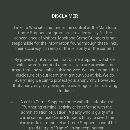
DISCLAIMER
Links to Web sites not under the control of the Manitoba
Crime Stoppers program are provided solely for the
convenience of visitors. Manitoba Crime Stoppers is not
responsible for the information found through these links,
their accuracy, currency or the reliability of the content.
By providing information that Crime Stoppers will share
with law enforcement agencies, you are providing an
important and valuable public service. We understand that
disclosure of your identity might put you at risk. We do
everything we can to protect your anonymity. However,
that anonymity may be open to challenge in the following
situations:
A call to Crime Stoppers made with the intention of
“furthering criminal activity or interfering with the
administration of justice”. A party who is guilty of a
crime cannot use Crime Stoppers to try to divert the
blame onto someone else. Crime Stoppers cannot be
used to try to “frame” an innocent person.