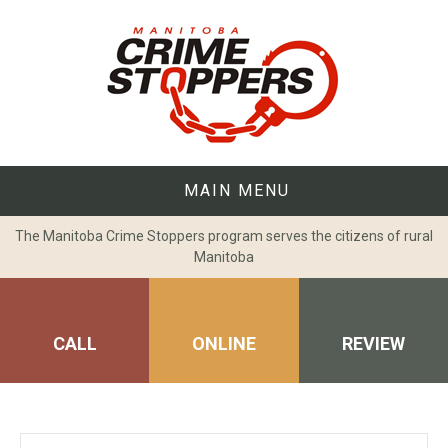
Skip
to
content
MAIN MENU
The Manitoba Crime Stoppers program serves the citizens of rural
Manitoba
CALL
ONLINE
REVIEW