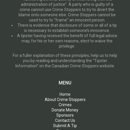
administration of justice”. A party who is guilty of a
crime cannot use Crime Stoppers to try to divert the
blame onto someone else. Crime Stoppers cannot be
used to try to “frame” an innocent person.
There is evidence that disclosure of some or all of a tip
is necessary to establish someone’s innocence.
A tipster having received the benefit of full legal advice
may, for his or her own reasons, elect to waive the
privilege.
For a fuller explanation of these principles, help us to help
you by reading and understanding the “Tipster
Information” on the Canadian Crime Stoppers website.
MENU
Home
About Crime Stoppers
Crimes
Donate Money
Sponsors
Contact Us
Submit A Tip