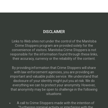
DISCLAIMER
Links to Web sites not under the control of the Manitoba
Crime Stoppers program are provided solely for the
convenience of visitors. Manitoba Crime Stoppers is not
responsible for the information found through these links,
their accuracy, currency or the reliability of the content.
By providing information that Crime Stoppers will share
with law enforcement agencies, you are providing an
important and valuable public service. We understand that
disclosure of your identity might put you at risk. We do
everything we can to protect your anonymity. However,
that anonymity may be open to challenge in the following
situations:
A call to Crime Stoppers made with the intention of
“furthering criminal activity or interfering with the