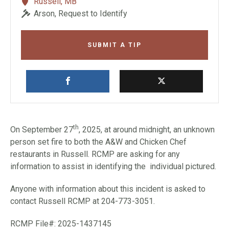
Russell, MB
Arson, Request to Identify
SUBMIT A TIP
th
On September 27
, 2025, at around midnight, an unknown
person set fire to both the A&W and Chicken Chef
restaurants in Russell. RCMP are asking for any
information to assist in identifying the individual pictured.
Anyone with information about this incident is asked to
contact Russell RCMP at 204-773-3051.
RCMP File#: 2025-1437145