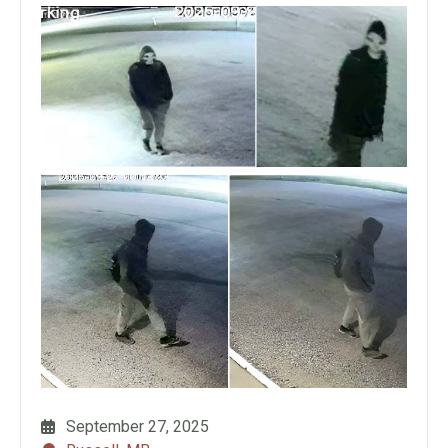
September 27, 2025