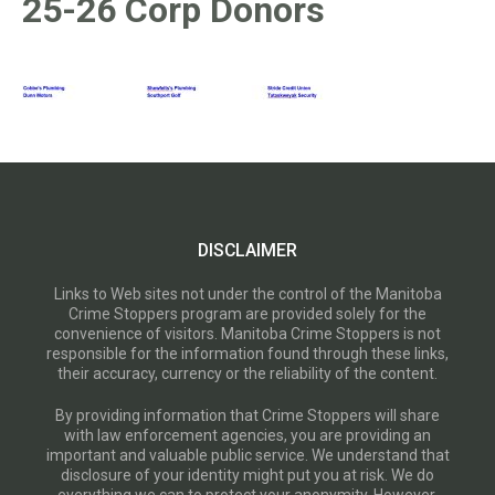
25-26 Corp Donors
DISCLAIMER
Links to Web sites not under the control of the Manitoba
Crime Stoppers program are provided solely for the
convenience of visitors. Manitoba Crime Stoppers is not
responsible for the information found through these links,
their accuracy, currency or the reliability of the content.
By providing information that Crime Stoppers will share
with law enforcement agencies, you are providing an
important and valuable public service. We understand that
disclosure of your identity might put you at risk. We do