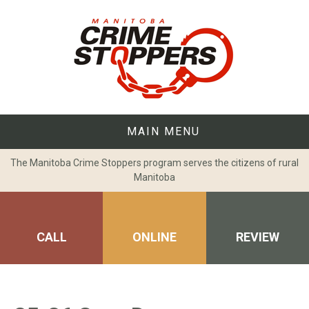
Skip
to
content
MAIN MENU
The Manitoba Crime Stoppers program serves the citizens of rural
Manitoba
CALL
ONLINE
REVIEW