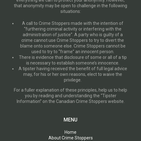
everything we can to protect your anonymity. However,
that anonymity may be open to challenge in the following
situations:
A call to Crime Stoppers made with the intention of
“furthering criminal activity or interfering with the
administration of justice”. A party who is guilty of a
crime cannot use Crime Stoppers to try to divert the
blame onto someone else. Crime Stoppers cannot be
used to try to “frame” an innocent person.
There is evidence that disclosure of some or all of a tip
is necessary to establish someone’s innocence.
A tipster having received the benefit of full legal advice
may, for his or her own reasons, elect to waive the
privilege.
For a fuller explanation of these principles, help us to help
you by reading and understanding the “Tipster
Information” on the Canadian Crime Stoppers website.
MENU
Home
About Crime Stoppers