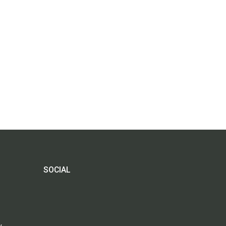
SOCIAL