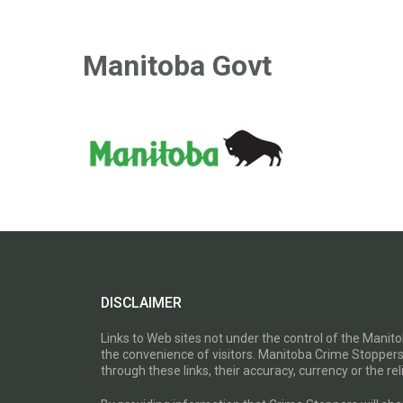
Manitoba Govt
DISCLAIMER
Links to Web sites not under the control of the Mani
the convenience of visitors. Manitoba Crime Stoppers
through these links, their accuracy, currency or the reli