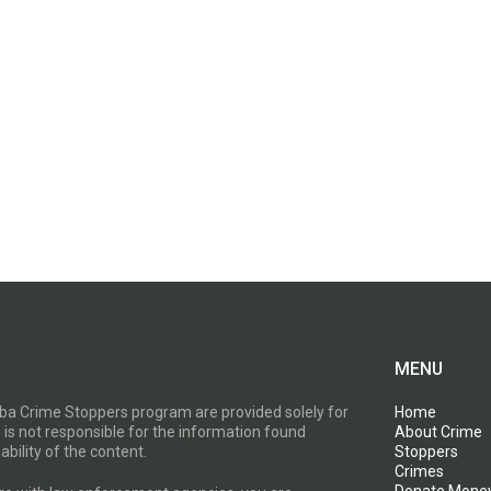
MENU
toba Crime Stoppers program are provided solely for
Home
 is not responsible for the information found
About Crime
ability of the content.
Stoppers
Crimes