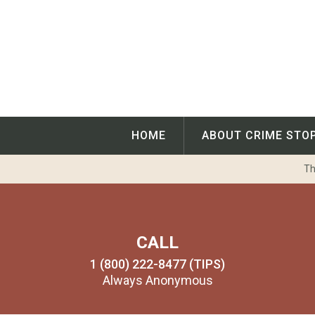
Skip
to
content
HOME
ABOUT CRIME STO
Th
CALL
1 (800) 222-8477 (TIPS)
Always Anonymous