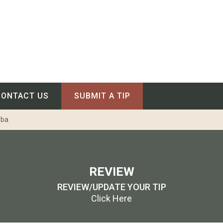
CONTACT US
SUBMIT A TIP
oba
REVIEW
REVIEW/UPDATE YOUR TIP
Click Here