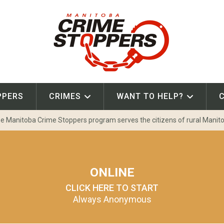
PPERS
CRIMES
WANT TO HELP?
e Manitoba Crime Stoppers program serves the citizens of rural Manit
ONLINE
CLICK HERE TO START
Always Anonymous