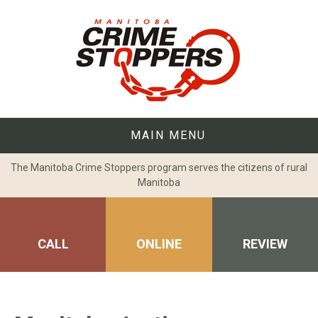
Skip
to
content
MAIN MENU
The Manitoba Crime Stoppers program serves the citizens of rural
Manitoba
CALL
ONLINE
REVIEW