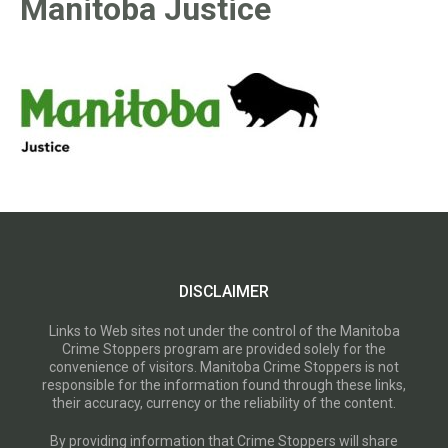
Manitoba Justice
DISCLAIMER
Links to Web sites not under the control of the Manitoba
Crime Stoppers program are provided solely for the
convenience of visitors. Manitoba Crime Stoppers is not
responsible for the information found through these links,
their accuracy, currency or the reliability of the content.
By providing information that Crime Stoppers will share