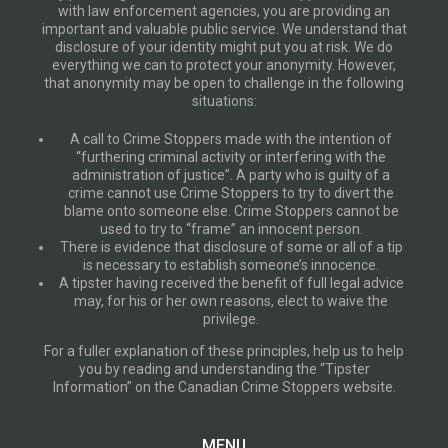
with law enforcement agencies, you are providing an
important and valuable public service. We understand that
disclosure of your identity might put you at risk. We do
everything we can to protect your anonymity. However,
that anonymity may be open to challenge in the following
situations:
A call to Crime Stoppers made with the intention of
“furthering criminal activity or interfering with the
administration of justice”. A party who is guilty of a
crime cannot use Crime Stoppers to try to divert the
blame onto someone else. Crime Stoppers cannot be
used to try to “frame” an innocent person.
There is evidence that disclosure of some or all of a tip
is necessary to establish someone’s innocence.
A tipster having received the benefit of full legal advice
may, for his or her own reasons, elect to waive the
privilege.
For a fuller explanation of these principles, help us to help
you by reading and understanding the “Tipster
Information” on the Canadian Crime Stoppers website.
MENU